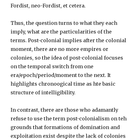
Fordist, neo-Fordist, et cetera.
Thus, the question turns to what they each
imply, what are the particularities of the
terms. Post-colonial implies after the colonial
moment, there are no more empires or
colonies, so the idea of post-colonial focuses
on the temporal switch from one
era/epoch/period/moment to the next. It
highlights chronoogical time as hte basic
structure of intelligibility.
In contrast, there are those who adamantly
refuse to use the term post-colonialism on teh
grounds that formations of domination and
exploitation exist despite the lack of colonies