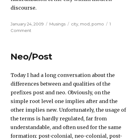
discourse.
Posted
Categories
Tags
January 24, 2009
Musings
city
,
mod
,
pomo
1
on
on
Comment
The
City
Neo/Post
Today I had a long conversation about the
differences between and qualities of the
prefixes post and neo. Obviously, on the
simple root level one implies after and the
other implies new. Unfortunately, the usage of
the terms is hardly regulated, far from
understandable, and often used for the same
formation: post-colonial, neo-colonial, post-