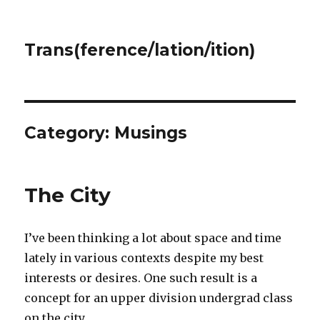
Trans(ference/lation/ition)
Category:
Musings
The City
I’ve been thinking a lot about space and time
lately in various contexts despite my best
interests or desires. One such result is a
concept for an upper division undergrad class
on the city.