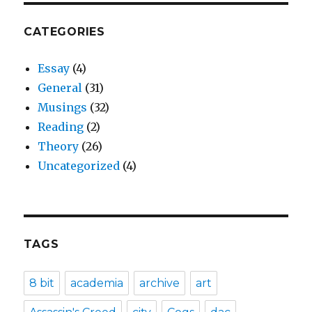
CATEGORIES
Essay
(4)
General
(31)
Musings
(32)
Reading
(2)
Theory
(26)
Uncategorized
(4)
TAGS
8 bit
academia
archive
art