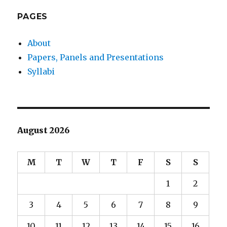
E
PAGES
About
Papers, Panels and Presentations
Syllabi
August 2026
M
T
W
T
F
S
S
1
2
3
4
5
6
7
8
9
10
11
12
13
14
15
16