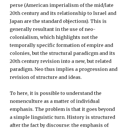
perse (American imperialism of the mid/late
20th century and its relationship to Israel and
Japan are the standard objections). This is
generally resultant in the use of neo-
colonialism, which highlights not the
temporally specific formation of empire and
colonies, but the structural paradicgm and its
20th century revision into a new, but related
paradigm. Neo thus implies a progression and
revision of structure and ideas.
To here, it is possible to understand the
nomenculture as a matter of individual
emphasis. The problem is that it goes beyond
a simple linguistic turn. History is structured
after the fact by discourse: the emphasis of