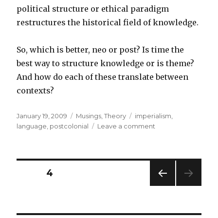
political structure or ethical paradigm
restructures the historical field of knowledge.
So, which is better, neo or post? Is time the
best way to structure knowledge or is theme?
And how do each of these translate between
contexts?
Posted
Categories
Tags
January 19, 2009
Musings
,
Theory
imperialism
,
on
on
language
,
postcolonial
Leave a comment
Neo/Post
Posts
PAGE
4
PREV
pagination
IOUS
PAG