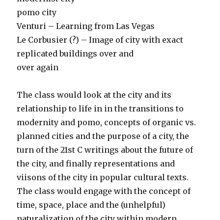
pomo city
Venturi – Learning from Las Vegas
Le Corbusier (?) – Image of city with exact
replicated buildings over and
over again
The class would look at the city and its
relationship to life in in the transitions to
modernity and pomo, concepts of organic vs.
planned cities and the purpose of a city, the
turn of the 21st C writings about the future of
the city, and finally representations and
viisons of the city in popular cultural texts.
The class would engage with the concept of
time, space, place and the (unhelpful)
naturalization of the city within modern