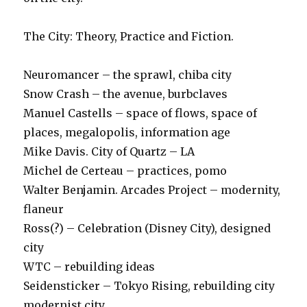
The City: Theory, Practice and Fiction.
Neuromancer – the sprawl, chiba city
Snow Crash – the avenue, burbclaves
Manuel Castells – space of flows, space of
places, megalopolis, information age
Mike Davis. City of Quartz – LA
Michel de Certeau – practices, pomo
Walter Benjamin. Arcades Project – modernity,
flaneur
Ross(?) – Celebration (Disney City), designed
city
WTC – rebuilding ideas
Seidensticker – Tokyo Rising, rebuilding city
modernist city