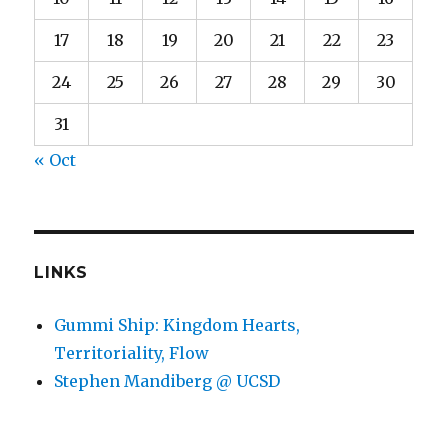
17
18
19
20
21
22
23
24
25
26
27
28
29
30
31
« Oct
LINKS
Gummi Ship: Kingdom Hearts,
Territoriality, Flow
Stephen Mandiberg @ UCSD