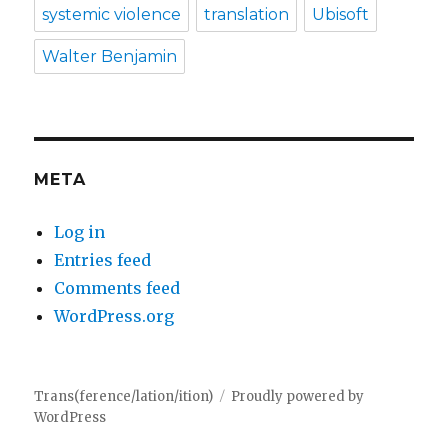
systemic violence
translation
Ubisoft
Walter Benjamin
META
Log in
Entries feed
Comments feed
WordPress.org
Trans(ference/lation/ition)
Proudly powered by
WordPress