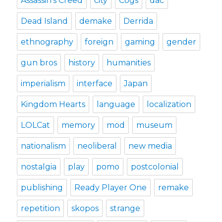
Assassin's Creed
city
Cogs
dac
Dead Island
demake
Derrida
ethnography
foreign
gaming
gender
gun bros
history
humanities
imperialism
interface
Japan
Kingdom Hearts
language
localization
LOLCat
memory
mod
museum
nationalism
neoliberal
new media
nostalgia
play
pomo
postcolonial
publishing
Ready Player One
remake
repetition
skopos
strange