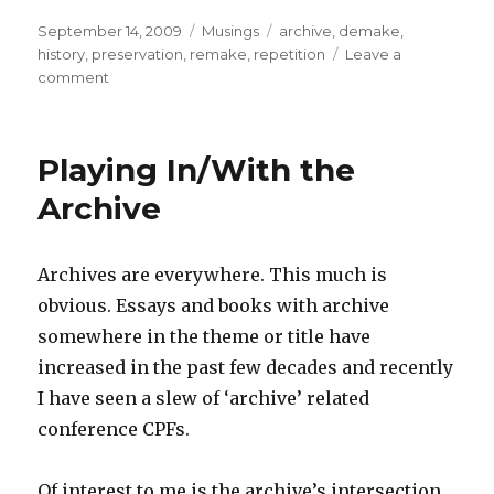
Posted
Categories
Tags
September 14, 2009
Musings
archive
,
demake
,
on
history
,
preservation
,
remake
,
repetition
Leave a
on
comment
Game
Preservation
and
Playing In/With the
Remakes
Archive
Archives are everywhere. This much is
obvious. Essays and books with archive
somewhere in the theme or title have
increased in the past few decades and recently
I have seen a slew of ‘archive’ related
conference CPFs.
Of interest to me is the archive’s intersection