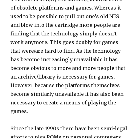
of obsolete platforms and games. Whereas it
used to be possible to pull out one’s old NES
and blow into the cartridge more people are
finding that the technology simply doesn’t
work anymore. This goes doubly for games
that were/are hard to find. As the technology
has become increasingly unavailable it has
become obvious to more and more people that
an archive/library is necessary for games.
However, because the platforms themselves
become similarly unavailable it has also been
necessary to create a means of playing the
games.
Since the late 1990s there have been semi-legal
efforts to play ROMs on personal computers.