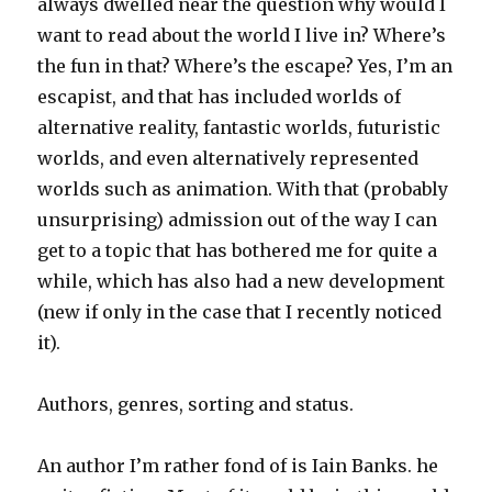
always dwelled near the question why would I
want to read about the world I live in? Where’s
the fun in that? Where’s the escape? Yes, I’m an
escapist, and that has included worlds of
alternative reality, fantastic worlds, futuristic
worlds, and even alternatively represented
worlds such as animation. With that (probably
unsurprising) admission out of the way I can
get to a topic that has bothered me for quite a
while, which has also had a new development
(new if only in the case that I recently noticed
it).
Authors, genres, sorting and status.
An author I’m rather fond of is Iain Banks. he