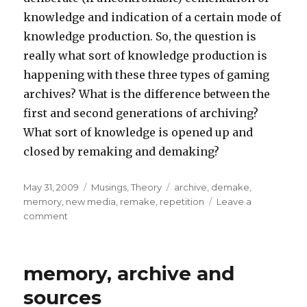
knowledge and indication of a certain mode of
knowledge production. So, the question is
really what sort of knowledge production is
happening with these three types of gaming
archives? What is the difference between the
first and second generations of archiving?
What sort of knowledge is opened up and
closed by remaking and demaking?
Posted
Categories
Tags
May 31, 2009
Musings
,
Theory
archive
,
demake
,
on
memory
,
new media
,
remake
,
repetition
Leave a
on
comment
Playing
In/With
the
memory, archive and
Archive
sources