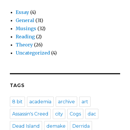
Essay
(4)
General
(31)
Musings
(32)
Reading
(2)
Theory
(26)
Uncategorized
(4)
TAGS
8 bit
academia
archive
art
Assassin's Creed
city
Cogs
dac
Dead Island
demake
Derrida