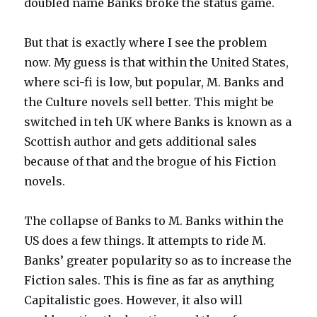
doubled name Banks broke the status game.
But that is exactly where I see the problem
now. My guess is that within the United States,
where sci-fi is low, but popular, M. Banks and
the Culture novels sell better. This might be
switched in teh UK where Banks is known as a
Scottish author and gets additional sales
because of that and the brogue of his Fiction
novels.
The collapse of Banks to M. Banks within the
US does a few things. It attempts to ride M.
Banks’ greater popularity so as to increase the
Fiction sales. This is fine as far as anything
Capitalistic goes. However, it also will