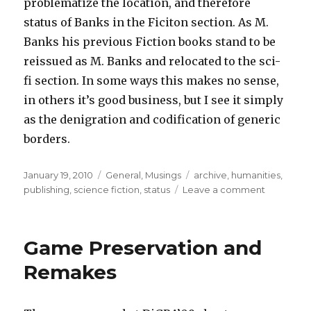
problematize the location, and therefore
status of Banks in the Ficiton section. As M.
Banks his previous Fiction books stand to be
reissued as M. Banks and relocated to the sci-
fi section. In some ways this makes no sense,
in others it’s good business, but I see it simply
as the denigration and codification of generic
borders.
Posted
Categories
Tags
January 19, 2010
General
,
Musings
archive
,
humanities
,
on
on
publishing
,
science fiction
,
status
Leave a comment
What
Differenc
an
Game Preservation and
M
Makes
Remakes