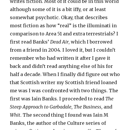
writes fiction. Most of it could be in this world
although some of it is a bit iffy, or at least
somewhat psychotic. Okay, that describes
most fiction as how “real” is the illuminati in
comparison to Area 51 and extra terrestrials? I
first read Banks’
Dead Air
, which I borrowed
from a friend in 2004. I loved it, but I couldn’t
remember who had written it after I gave it
back and didn’t read anything else of his for
half a decade. When I finally did figure out who
that Scottish writer my Scottish friend loaned
me was I was confronted with two things. The
first was Iain Banks. I proceeded to read
The
Steep Approach to Garbadale
,
The Business
, and
Whit
. The second thing I found was Iain M
Banks, the author of the Culture series of