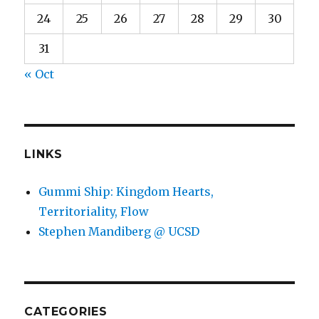
24
25
26
27
28
29
30
31
« Oct
LINKS
Gummi Ship: Kingdom Hearts,
Territoriality, Flow
Stephen Mandiberg @ UCSD
CATEGORIES