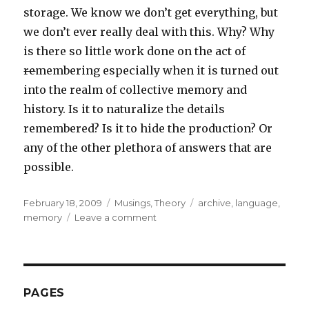
storage. We know we don’t get everything, but
we don’t ever really deal with this. Why? Why
is there so little work done on the act of
re
membering especially when it is turned out
into the realm of collective memory and
history. Is it to naturalize the details
remembered? Is it to hide the production? Or
any of the other plethora of answers that are
possible.
Posted
Categories
Tags
February 18, 2009
Musings
,
Theory
archive
,
language
,
on
on
memory
Leave a comment
memory,
archive
and
sources
PAGES