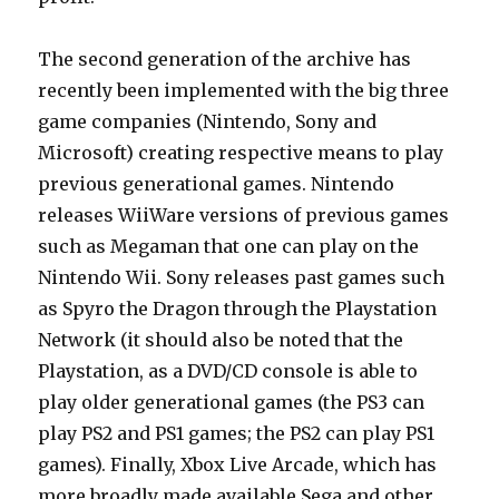
The second generation of the archive has
recently been implemented with the big three
game companies (Nintendo, Sony and
Microsoft) creating respective means to play
previous generational games. Nintendo
releases WiiWare versions of previous games
such as Megaman that one can play on the
Nintendo Wii. Sony releases past games such
as Spyro the Dragon through the Playstation
Network (it should also be noted that the
Playstation, as a DVD/CD console is able to
play older generational games (the PS3 can
play PS2 and PS1 games; the PS2 can play PS1
games). Finally, Xbox Live Arcade, which has
more broadly made available Sega and other