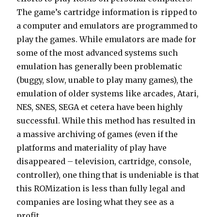
The game’s cartridge information is ripped to
a computer and emulators are programmed to
play the games. While emulators are made for
some of the most advanced systems such
emulation has generally been problematic
(buggy, slow, unable to play many games), the
emulation of older systems like arcades, Atari,
NES, SNES, SEGA et cetera have been highly
successful. While this method has resulted in
a massive archiving of games (even if the
platforms and materiality of play have
disappeared – television, cartridge, console,
controller), one thing that is undeniable is that
this ROMization is less than fully legal and
companies are losing what they see as a
profit.