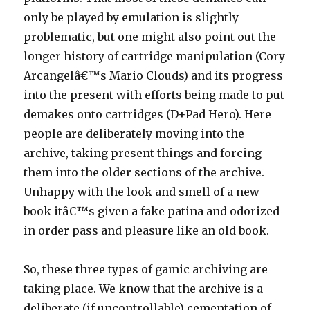
only be played by emulation is slightly
problematic, but one might also point out the
longer history of cartridge manipulation (Cory
Arcangelâ€™s Mario Clouds) and its progress
into the present with efforts being made to put
demakes onto cartridges (D+Pad Hero). Here
people are deliberately moving into the
archive, taking present things and forcing
them into the older sections of the archive.
Unhappy with the look and smell of a new
book itâ€™s given a fake patina and odorized
in order pass and pleasure like an old book.
So, these three types of gamic archiving are
taking place. We know that the archive is a
deliberate (if uncontrollable) cementation of