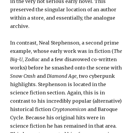
in the very not serious early novel. This
preserved the singular location of an author
within a store, and essentially, the analogue
archive.
In contrast, Neal Stephenson, a second prime
example, whose early work was in fiction (
The
Big-U
,
Zodiac
and a few disavowed co-written
works) before he smashed onto the scene with
Snow Crash
and
Diamond Age
, two cyberpunk
highlights. Stephenson is located in the
science fiction section. Again, this is in
contrast to his incredibly popular (alternative)
historical fiction
Cryptonomicon
and Baroque
Cycle. Because his original hits were in
science fiction he has remained in that area.