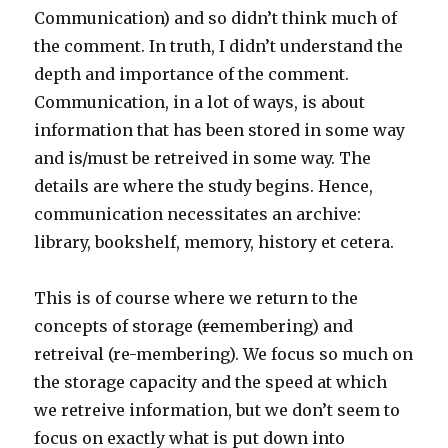
Communication) and so didn’t think much of
the comment. In truth, I didn’t understand the
depth and importance of the comment.
Communication, in a lot of ways, is about
information that has been stored in some way
and is/must be retreived in some way. The
details are where the study begins. Hence,
communication necessitates an archive:
library, bookshelf, memory, history et cetera.
This is of course where we return to the
concepts of storage (
re
membering) and
retreival (re-membering). We focus so much on
the storage capacity and the speed at which
we retreive information, but we don’t seem to
focus on exactly what is put down into