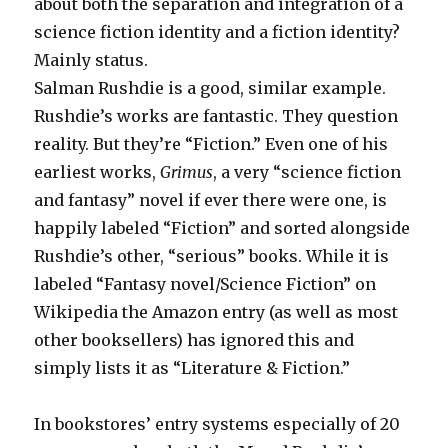
about both the separation and integration of a
science fiction identity and a fiction identity?
Mainly status.
Salman Rushdie is a good, similar example.
Rushdie’s works are fantastic. They question
reality. But they’re “Fiction.” Even one of his
earliest works,
Grimus
, a very “science fiction
and fantasy” novel if ever there were one, is
happily labeled “Fiction” and sorted alongside
Rushdie’s other, “serious” books. While it is
labeled “Fantasy novel/Science Fiction” on
Wikipedia the Amazon entry (as well as most
other booksellers) has ignored this and
simply lists it as “Literature & Fiction.”
In bookstores’ entry systems especially of 20