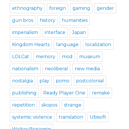
ethnography
foreign
gaming
gender
gun bros
history
humanities
imperialism
interface
Japan
Kingdom Hearts
language
localization
LOLCat
memory
mod
museum
nationalism
neoliberal
new media
nostalgia
play
pomo
postcolonial
publishing
Ready Player One
remake
repetition
skopos
strange
systemic violence
translation
Ubisoft