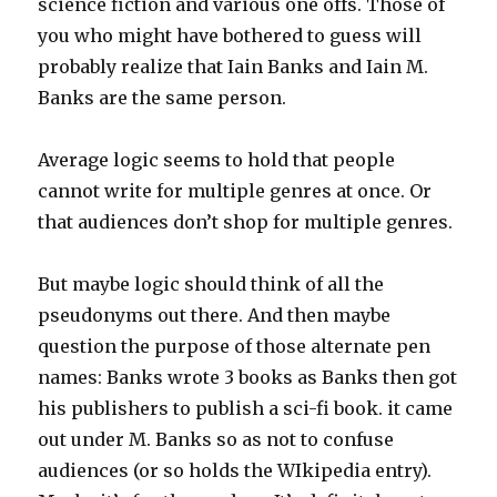
science fiction and various one offs. Those of
you who might have bothered to guess will
probably realize that Iain Banks and Iain M.
Banks are the same person.
Average logic seems to hold that people
cannot write for multiple genres at once. Or
that audiences don’t shop for multiple genres.
But maybe logic should think of all the
pseudonyms out there. And then maybe
question the purpose of those alternate pen
names: Banks wrote 3 books as Banks then got
his publishers to publish a sci-fi book. it came
out under M. Banks so as not to confuse
audiences (or so holds the WIkipedia entry).