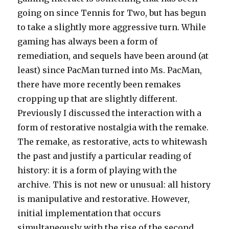
going on since Tennis for Two, but has begun
to take a slightly more aggressive turn. While
gaming has always been a form of
remediation, and sequels have been around (at
least) since PacMan turned into Ms. PacMan,
there have more recently been remakes
cropping up that are slightly different.
Previously I discussed the interaction with a
form of restorative nostalgia with the remake.
The remake, as restorative, acts to whitewash
the past and justify a particular reading of
history: it is a form of playing with the
archive. This is not new or unusual: all history
is manipulative and restorative. However,
initial implementation that occurs
simultaneously with the rise of the second