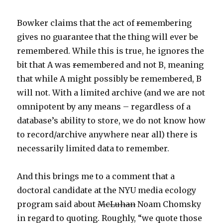
Bowker claims that the act of
re
membering
gives no guarantee that the thing will ever be
remembered. While this is true, he ignores the
bit that A was
re
membered and not B, meaning
that while A might possibly be remembered, B
will not. With a limited archive (and we are not
omnipotent by any means – regardless of a
database’s ability to store, we do not know how
to record/archive anywhere near all) there is
necessarily limited data to remember.
And this brings me to a comment that a
doctoral candidate at the NYU media ecology
program said about
McLuhan
Noam Chomsky
in regard to quoting. Roughly, “we quote those