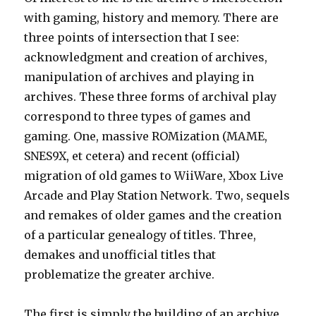
with gaming, history and memory. There are
three points of intersection that I see:
acknowledgment and creation of archives,
manipulation of archives and playing in
archives. These three forms of archival play
correspond to three types of games and
gaming. One, massive ROMization (MAME,
SNES9X, et cetera) and recent (official)
migration of old games to WiiWare, Xbox Live
Arcade and Play Station Network. Two, sequels
and remakes of older games and the creation
of a particular genealogy of titles. Three,
demakes and unofficial titles that
problematize the greater archive.
The first is simply the building of an archive