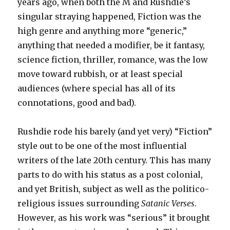
years ago, when both the M and Rushdie’s
singular straying happened, Fiction was the
high genre and anything more “generic,”
anything that needed a modifier, be it fantasy,
science fiction, thriller, romance, was the low
move toward rubbish, or at least special
audiences (where special has all of its
connotations, good and bad).
Rushdie rode his barely (and yet very) “Fiction”
style out to be one of the most influential
writers of the late 20th century. This has many
parts to do with his status as a post colonial,
and yet British, subject as well as the politico-
religious issues surrounding
Satanic Verses
.
However, as his work was “serious” it brought