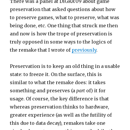
There was a panel at DiGRA’09 about game
preservation that asked questions about how
to preserve games, what to preserve, what was
being done, etc. One thing that struck me then
and now is how the trope of preservation is
truly opposed in some ways to the logics of
the remake that I wrote of
previously
.
Preservation is to keep an old thing in a usable
state: to freeze it. On the surface, this is
similar to what the remake does: it takes
something and preserves (a
part
of) it for
usage. Of course, the key difference is that
whereas preservation thinks to hardware,
greater experience (as well as the futility of
this due to data decay), remakes take one