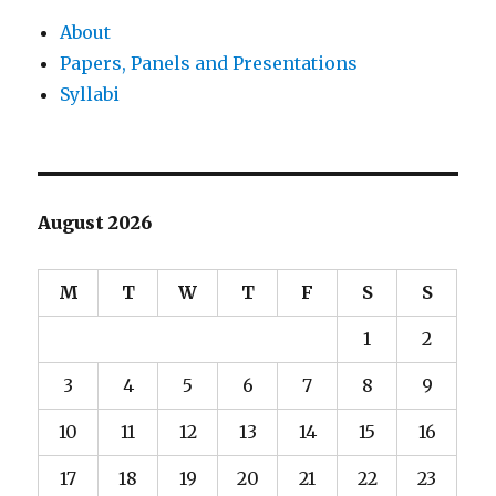
About
Papers, Panels and Presentations
Syllabi
August 2026
M
T
W
T
F
S
S
1
2
3
4
5
6
7
8
9
10
11
12
13
14
15
16
17
18
19
20
21
22
23