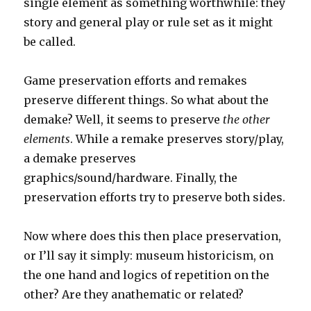
single element as something worthwhile: they
story and general play or rule set as it might
be called.
Game preservation efforts and remakes
preserve different things. So what about the
demake? Well, it seems to preserve
the other
elements
. While a remake preserves story/play,
a demake preserves
graphics/sound/hardware. Finally, the
preservation efforts try to preserve both sides.
Now where does this then place preservation,
or I’ll say it simply: museum historicism, on
the one hand and logics of repetition on the
other? Are they anathematic or related?