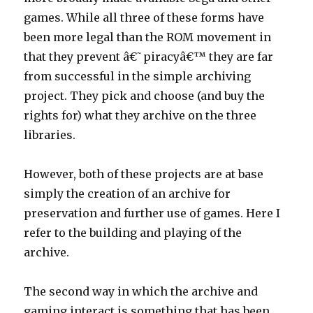
games. While all three of these forms have
been more legal than the ROM movement in
that they prevent â€˜piracyâ€™ they are far
from successful in the simple archiving
project. They pick and choose (and buy the
rights for) what they archive on the three
libraries.
However, both of these projects are at base
simply the creation of an archive for
preservation and further use of games. Here I
refer to the building and playing of the
archive.
The second way in which the archive and
gaming interact is something that has been