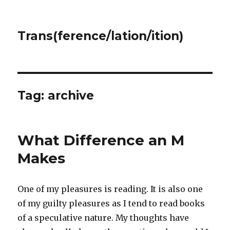
Trans(ference/lation/ition)
Tag:
archive
What Difference an M
Makes
One of my pleasures is reading. It is also one
of my guilty pleasures as I tend to read books
of a speculative nature. My thoughts have