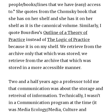
people/books/lines that we have (easy) access
to.” She quotes from the Chomsky book that
she has on her shelf and she has it on her
shelf as it is the canonical volume. Similarly, I
quote Bourdieu’s
Outline of a Theory of
Practice
instead of
The Logic of Practice
because it is on my shelf. We retrieve from the
archive only that which was stored; we
retrieve from the archive that which was
stored in a more accessible manner.
Two and a half years ago a professor told me
that communication was about the storage and
retreival of information. Technically, I wasn’t
in a Communication program at the time (it
was Media Ecology/Media, Culture and