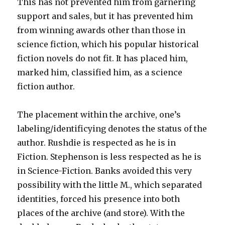
This has not prevented him from garnering
support and sales, but it has prevented him
from winning awards other than those in
science fiction, which his popular historical
fiction novels do not fit. It has placed him,
marked him, classified him, as a science
fiction author.
The placement within the archive, one’s
labeling/identificying denotes the status of the
author. Rushdie is respected as he is in
Fiction. Stephenson is less respected as he is
in Science-Fiction. Banks avoided this very
possibility with the little M., which separated
identities, forced his presence into both
places of the archive (and store). With the