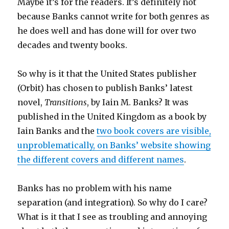
Maybe it’s for the readers. It’s definitely not
because Banks cannot write for both genres as
he does well and has done will for over two
decades and twenty books.
So why is it that the United States publisher
(Orbit) has chosen to publish Banks’ latest
novel,
Transitions
, by Iain M. Banks? It was
published in the United Kingdom as a book by
Iain Banks and the
two book covers are visible,
unproblematically, on Banks’ website showing
the different covers and different names
.
Banks has no problem with his name
separation (and integration). So why do I care?
What is it that I see as troubling and annoying