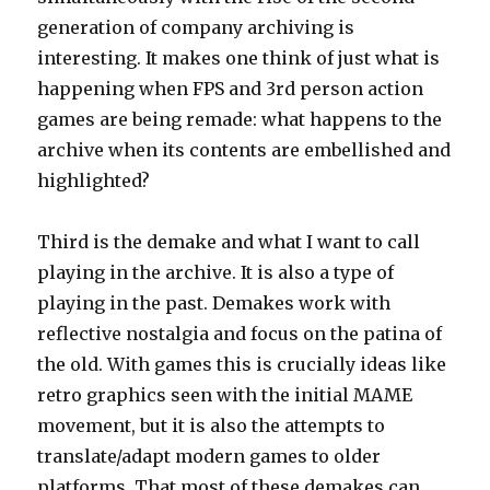
generation of company archiving is
interesting. It makes one think of just what is
happening when FPS and 3rd person action
games are being remade: what happens to the
archive when its contents are embellished and
highlighted?
Third is the demake and what I want to call
playing in the archive. It is also a type of
playing in the past. Demakes work with
reflective nostalgia and focus on the patina of
the old. With games this is crucially ideas like
retro graphics seen with the initial MAME
movement, but it is also the attempts to
translate/adapt modern games to older
platforms. That most of these demakes can