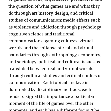
the question of what games are and what they
do through art history, design, and critical
studies of communication; media effects such
as violence and addiction through psychology,
cognitive science and traditional
communications; gaming cultures, virtual
worlds and the collapse of real and virtual
boundaries through anthropology, economics,
and sociology; political and cultural issues as
translated between real and virtual worlds
through cultural studies and critical studies of
communication. Each topical enclave is
dominated by disciplinary methods; each
tends to signal the importance a particular
moment of the life of games over the other
moments; and each has a different focus. The