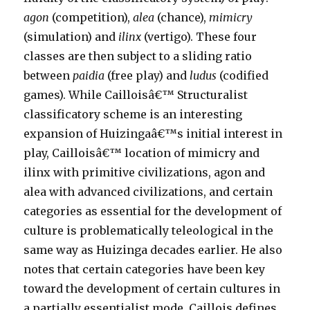
agon
(competition),
alea
(chance),
mimicry
(simulation) and
ilinx
(vertigo). These four
classes are then subject to a sliding ratio
between
paidia
(free play) and
ludus
(codified
games). While Cailloisâ€™ Structuralist
classificatory scheme is an interesting
expansion of Huizingaâ€™s initial interest in
play, Cailloisâ€™ location of mimicry and
ilinx with primitive civilizations, agon and
alea with advanced civilizations, and certain
categories as essential for the development of
culture is problematically teleological in the
same way as Huizinga decades earlier. He also
notes that certain categories have been key
toward the development of certain cultures in
a partially essentialist mode. Caillois defines