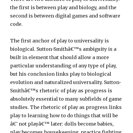
the first is between play and biology, and the
second is between digital games and software
code.
The first anchor of play to universality is
biological. Sutton-Smithâ€™s ambiguity is a
built in element that should allow a more
particular understanding of any type of play,
but his conclusion links play to biological
evolution and naturalized universality. Sutton-
Smithâ€™s rhetoric of play as progress is
absolutely essential to many subfields of game
studies. The rhetoric of play as progress links
play to learning how to do things that will be
â€˜not playâ€™ later: dolls become babies,
play becomes housekeeping, practice fighting