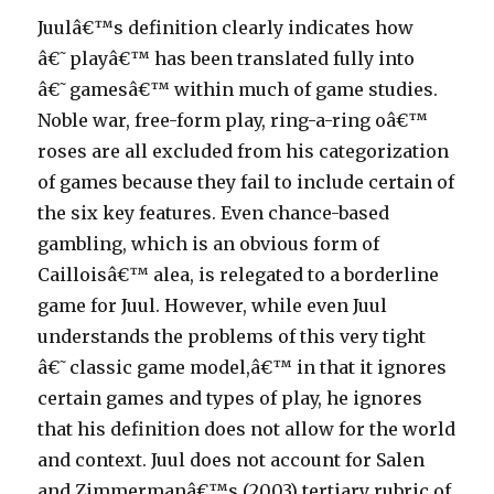
Juulâ€™s definition clearly indicates how
â€˜playâ€™ has been translated fully into
â€˜gamesâ€™ within much of game studies.
Noble war, free-form play, ring-a-ring oâ€™
roses are all excluded from his categorization
of games because they fail to include certain of
the six key features. Even chance-based
gambling, which is an obvious form of
Cailloisâ€™ alea, is relegated to a borderline
game for Juul. However, while even Juul
understands the problems of this very tight
â€˜classic game model,â€™ in that it ignores
certain games and types of play, he ignores
that his definition does not allow for the world
and context. Juul does not account for Salen
and Zimmermanâ€™s (2003) tertiary rubric of