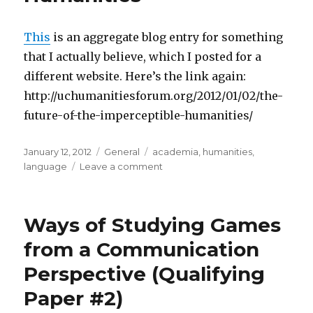
Bogost
(or,
an
This
is an aggregate blog entry for something
Ethics
that I actually believe, which I posted for a
of
different website. Here’s the link again:
the
Trace
http://uchumanitiesforum.org/2012/01/02/the-
in
future-of-the-imperceptible-humanities/
Game
Translation)
Posted
Categories
Tags
January 12, 2012
General
academia
,
humanities
,
on
on
language
Leave a comment
The
Future
of
Ways of Studying Games
the
(Imperceptible)
from a Communication
Humanities
Perspective (Qualifying
Paper #2)