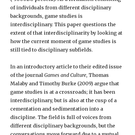
of individuals from different disciplinary
backgrounds, game studies is
interdisciplinary. This paper questions the
extent of that interdisciplinarity by looking at
how the current moment of game studies is
still tied to disciplinary subfields.
In an introductory article to their edited issue
of the journal
Games and Culture
, Thomas
Malaby and Timothy Burke (2009) argue that
game studies is at a crossroads; it has been
interdisciplinary, but is also at the cusp of a
cementation and sedimentation into a
discipline. The field is full of voices from
different disciplinary backgrounds, but the
conversations move forward due to a mutual