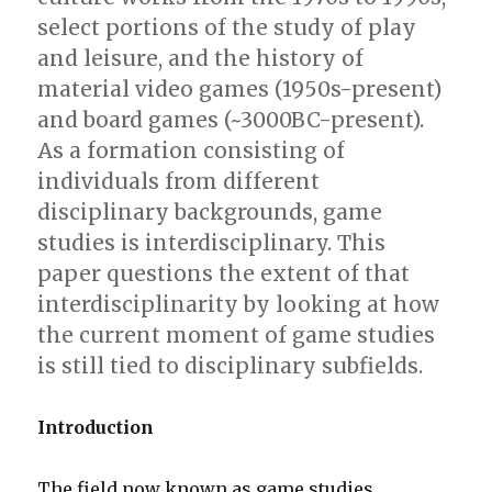
select portions of the study of play
and leisure, and the history of
material video games (1950s-present)
and board games (~3000BC-present).
As a formation consisting of
individuals from different
disciplinary backgrounds, game
studies is interdisciplinary. This
paper questions the extent of that
interdisciplinarity by looking at how
the current moment of game studies
is still tied to disciplinary subfields.
Introduction
The field now known as game studies