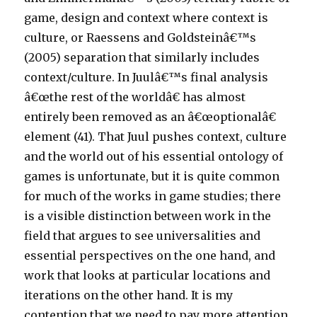
game, design and context where context is
culture, or Raessens and Goldsteinâ€™s
(2005) separation that similarly includes
context/culture. In Juulâ€™s final analysis
â€œthe rest of the worldâ€ has almost
entirely been removed as an â€œoptionalâ€
element (41). That Juul pushes context, culture
and the world out of his essential ontology of
games is unfortunate, but it is quite common
for much of the works in game studies; there
is a visible distinction between work in the
field that argues to see universalities and
essential perspectives on the one hand, and
work that looks at particular locations and
iterations on the other hand. It is my
contention that we need to pay more attention