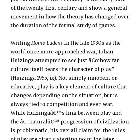
of the twenty-first century and show a general
movement in how the theory has changed over
the duration of the formal study of games.
Writing
Homo Ludens
in the late 1930s as the
world once more approached war, Johan
Huizinga attempted to see just â€œhow far
culture itself bears the character of play”
(Huizinga 1955, ix). Not simply innocent or
educative, play is a key element of culture that
changes depending on the situation, but is
always tied to competition and even war.
While Huizingaâ€™s link between play and
the â€˜naturalâ€™ progression of civilization
is problematic, his overall claim for the rules
of play are often a starting point for later