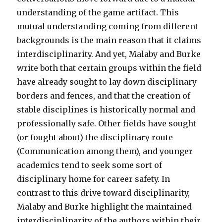
understanding of the game artifact. This
mutual understanding coming from different
backgrounds is the main reason that it claims
interdisciplinarity. And yet, Malaby and Burke
write both that certain groups within the field
have already sought to lay down disciplinary
borders and fences, and that the creation of
stable disciplines is historically normal and
professionally safe. Other fields have sought
(or fought about) the disciplinary route
(Communication among them), and younger
academics tend to seek some sort of
disciplinary home for career safety. In
contrast to this drive toward disciplinarity,
Malaby and Burke highlight the maintained
interdisciplinarity of the authors within their