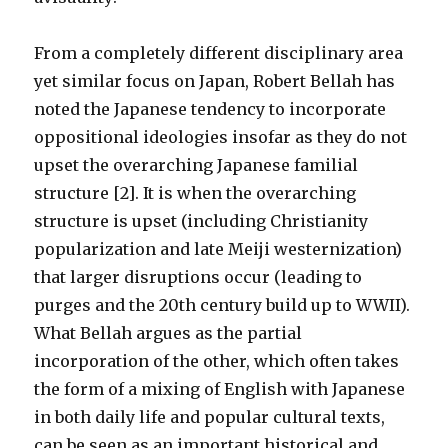
From a completely different disciplinary area
yet similar focus on Japan, Robert Bellah has
noted the Japanese tendency to incorporate
oppositional ideologies insofar as they do not
upset the overarching Japanese familial
structure [2]. It is when the overarching
structure is upset (including Christianity
popularization and late Meiji westernization)
that larger disruptions occur (leading to
purges and the 20th century build up to WWII).
What Bellah argues as the partial
incorporation of the other, which often takes
the form of a mixing of English with Japanese
in both daily life and popular cultural texts,
can be seen as an important historical and