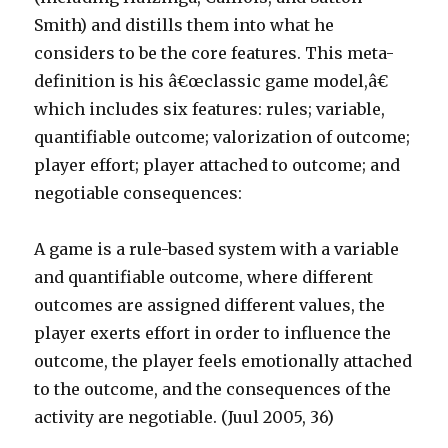
Smith) and distills them into what he
considers to be the core features. This meta-
definition is his â€œclassic game model,â€
which includes six features: rules; variable,
quantifiable outcome; valorization of outcome;
player effort; player attached to outcome; and
negotiable consequences:
A game is a rule-based system with a variable
and quantifiable outcome, where different
outcomes are assigned different values, the
player exerts effort in order to influence the
outcome, the player feels emotionally attached
to the outcome, and the consequences of the
activity are negotiable. (Juul 2005, 36)