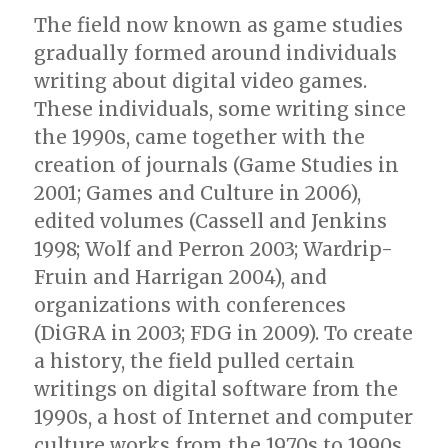
The field now known as game studies
gradually formed around individuals
writing about digital video games.
These individuals, some writing since
the 1990s, came together with the
creation of journals (Game Studies in
2001; Games and Culture in 2006),
edited volumes (Cassell and Jenkins
1998; Wolf and Perron 2003; Wardrip-
Fruin and Harrigan 2004), and
organizations with conferences
(DiGRA in 2003; FDG in 2009). To create
a history, the field pulled certain
writings on digital software from the
1990s, a host of Internet and computer
culture works from the 1970s to 1990s,