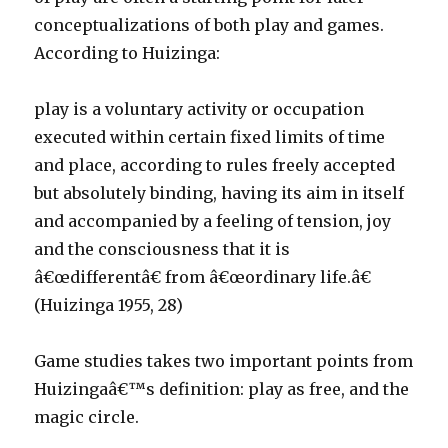
conceptualizations of both play and games.
According to Huizinga:
play is a voluntary activity or occupation
executed within certain fixed limits of time
and place, according to rules freely accepted
but absolutely binding, having its aim in itself
and accompanied by a feeling of tension, joy
and the consciousness that it is
â€œdifferentâ€ from â€œordinary life.â€
(Huizinga 1955, 28)
Game studies takes two important points from
Huizingaâ€™s definition: play as free, and the
magic circle.