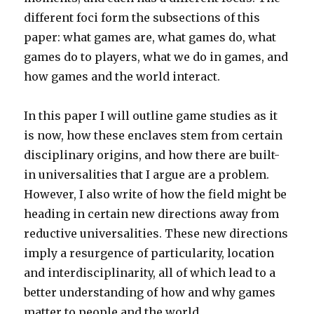
different foci form the subsections of this
paper: what games are, what games do, what
games do to players, what we do in games, and
how games and the world interact.
In this paper I will outline game studies as it
is now, how these enclaves stem from certain
disciplinary origins, and how there are built-
in universalities that I argue are a problem.
However, I also write of how the field might be
heading in certain new directions away from
reductive universalities. These new directions
imply a resurgence of particularity, location
and interdisciplinarity, all of which lead to a
better understanding of how and why games
matter to people and the world.