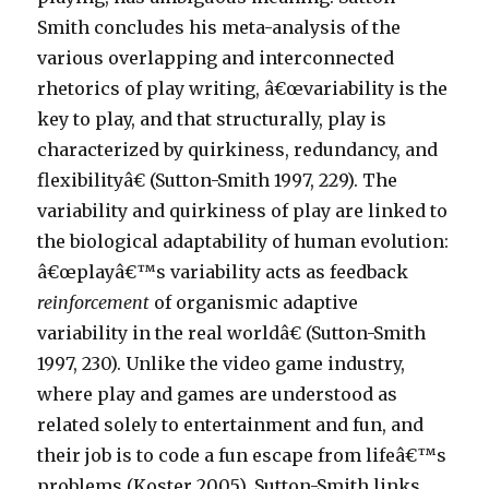
Smith concludes his meta-analysis of the
various overlapping and interconnected
rhetorics of play writing, â€œvariability is the
key to play, and that structurally, play is
characterized by quirkiness, redundancy, and
flexibilityâ€ (Sutton-Smith 1997, 229). The
variability and quirkiness of play are linked to
the biological adaptability of human evolution:
â€œplayâ€™s variability acts as feedback
reinforcement
of organismic adaptive
variability in the real worldâ€ (Sutton-Smith
1997, 230). Unlike the video game industry,
where play and games are understood as
related solely to entertainment and fun, and
their job is to code a fun escape from lifeâ€™s
problems (Koster 2005), Sutton-Smith links