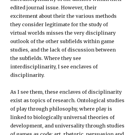
edited journal issue. However, their
excitement about their the various methods
they consider legitimate for the study of
virtual worlds misses the very disciplinary
outlook of the other subfields within game
studies, and the lack of discussion between
the subfields. Where they see
interdisciplinarity, I see enclaves of
disciplinarity.
As I see them, these enclaves of disciplinarity
exist as topics of research. Ontological studies
of play through philosophy, where play is
linked to biologically universal theories of
development, and universality through studies
of games as code; art, rhetoric, persuasion and