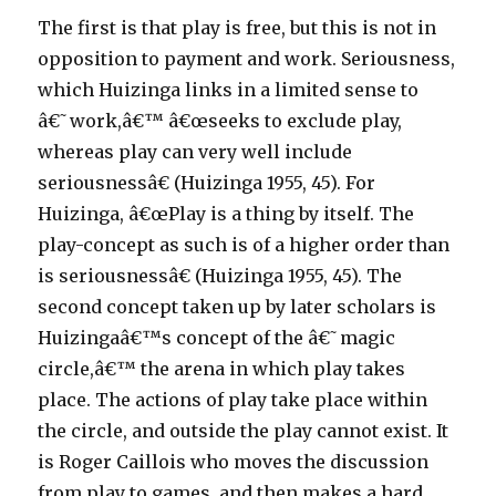
The first is that play is free, but this is not in
opposition to payment and work. Seriousness,
which Huizinga links in a limited sense to
â€˜work,â€™ â€œseeks to exclude play,
whereas play can very well include
seriousnessâ€ (Huizinga 1955, 45). For
Huizinga, â€œPlay is a thing by itself. The
play-concept as such is of a higher order than
is seriousnessâ€ (Huizinga 1955, 45). The
second concept taken up by later scholars is
Huizingaâ€™s concept of the â€˜magic
circle,â€™ the arena in which play takes
place. The actions of play take place within
the circle, and outside the play cannot exist. It
is Roger Caillois who moves the discussion
from play to games, and then makes a hard