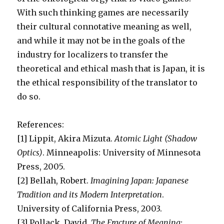
With such thinking games are necessarily
their cultural connotative meaning as well,
and while it may not be in the goals of the
industry for localizers to transfer the
theoretical and ethical mash that is Japan, it is
the ethical responsibility of the translator to
do so.
References:
[1] Lippit, Akira Mizuta.
Atomic Light (Shadow
Optics)
. Minneapolis: University of Minnesota
Press, 2005.
[2] Bellah, Robert.
Imagining Japan: Japanese
Tradition and its Modern Interpretation
.
University of California Press, 2003.
[3] Pollack, David.
The Fracture of Meaning: