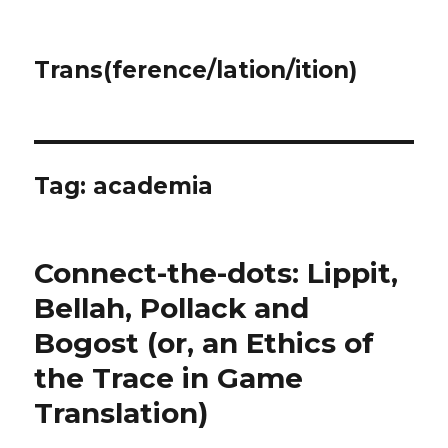
Trans(ference/lation/ition)
Tag:
academia
Connect-the-dots: Lippit,
Bellah, Pollack and
Bogost (or, an Ethics of
the Trace in Game
Translation)