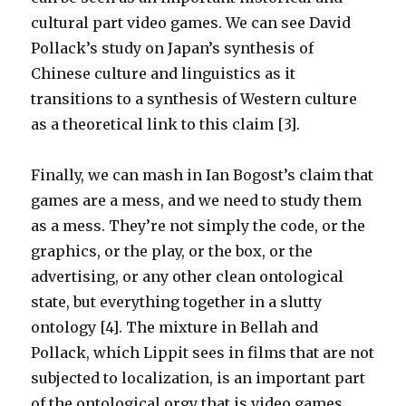
cultural part video games. We can see David
Pollack’s study on Japan’s synthesis of
Chinese culture and linguistics as it
transitions to a synthesis of Western culture
as a theoretical link to this claim [3].
Finally, we can mash in Ian Bogost’s claim that
games are a mess, and we need to study them
as a mess. They’re not simply the code, or the
graphics, or the play, or the box, or the
advertising, or any other clean ontological
state, but everything together in a slutty
ontology [4]. The mixture in Bellah and
Pollack, which Lippit sees in films that are not
subjected to localization, is an important part
of the ontological orgy that is video games.