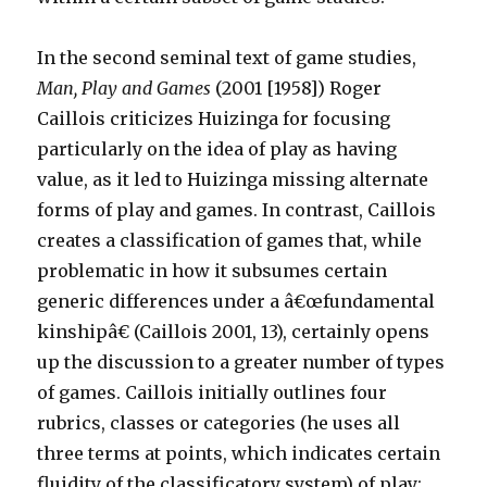
In the second seminal text of game studies,
Man, Play and Games
(2001 [1958]) Roger
Caillois criticizes Huizinga for focusing
particularly on the idea of play as having
value, as it led to Huizinga missing alternate
forms of play and games. In contrast, Caillois
creates a classification of games that, while
problematic in how it subsumes certain
generic differences under a â€œfundamental
kinshipâ€ (Caillois 2001, 13), certainly opens
up the discussion to a greater number of types
of games. Caillois initially outlines four
rubrics, classes or categories (he uses all
three terms at points, which indicates certain
fluidity of the classificatory system) of play: