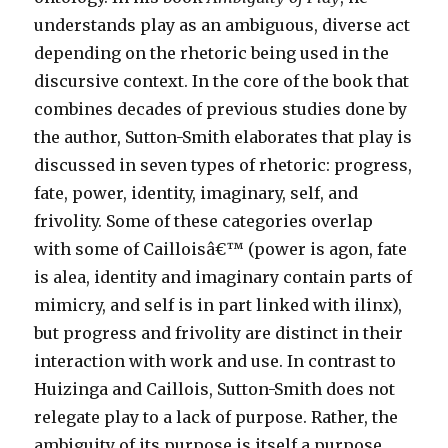
understands play as an ambiguous, diverse act
depending on the rhetoric being used in the
discursive context. In the core of the book that
combines decades of previous studies done by
the author, Sutton-Smith elaborates that play is
discussed in seven types of rhetoric: progress,
fate, power, identity, imaginary, self, and
frivolity. Some of these categories overlap
with some of Cailloisâ€™ (power is agon, fate
is alea, identity and imaginary contain parts of
mimicry, and self is in part linked with ilinx),
but progress and frivolity are distinct in their
interaction with work and use. In contrast to
Huizinga and Caillois, Sutton-Smith does not
relegate play to a lack of purpose. Rather, the
ambiguity of its purpose is itself a purpose.