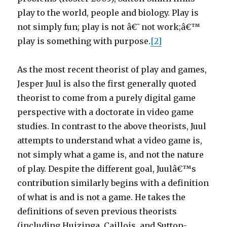
play to the world, people and biology. Play is
not simply fun; play is not â€˜not work;â€™
play is something with purpose.
[2]
As the most recent theorist of play and games,
Jesper Juul is also the first generally quoted
theorist to come from a purely digital game
perspective with a doctorate in video game
studies. In contrast to the above theorists, Juul
attempts to understand what a video game is,
not simply what a game is, and not the nature
of play. Despite the different goal, Juulâ€™s
contribution similarly begins with a definition
of what is and is not a game. He takes the
definitions of seven previous theorists
(including Huizinga, Caillois, and Sutton-