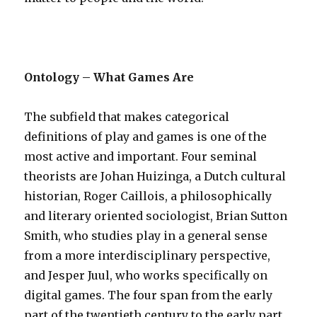
Ontology – What Games Are
The subfield that makes categorical
definitions of play and games is one of the
most active and important. Four seminal
theorists are Johan Huizinga, a Dutch cultural
historian, Roger Caillois, a philosophically
and literary oriented sociologist, Brian Sutton
Smith, who studies play in a general sense
from a more interdisciplinary perspective,
and Jesper Juul, who works specifically on
digital games. The four span from the early
part of the twentieth century to the early part