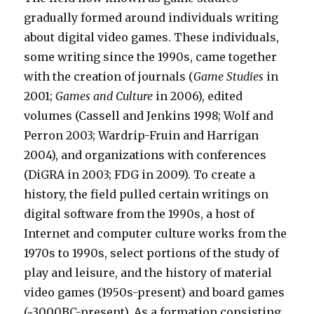
gradually formed around individuals writing
about digital video games. These individuals,
some writing since the 1990s, came together
with the creation of journals (
Game Studies
in
2001;
Games and Culture
in 2006), edited
volumes (Cassell and Jenkins 1998; Wolf and
Perron 2003; Wardrip-Fruin and Harrigan
2004), and organizations with conferences
(DiGRA in 2003; FDG in 2009). To create a
history, the field pulled certain writings on
digital software from the 1990s, a host of
Internet and computer culture works from the
1970s to 1990s, select portions of the study of
play and leisure, and the history of material
video games (1950s-present) and board games
(~3000BC-present). As a formation consisting