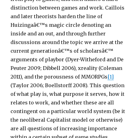
distinction between games and work. Caillois
and later theorists harden the line of
Huizingaâ€™s magic circle denoting an
inside and an out, and through further
discussions around the topic we arrive at the
current generationâ€™s of scholarsâ€™
arguments of playbor (Dyer-Witheford and De
Peuter 2009; Dibbell 2006), xreality (Coleman
2011), and the porousness of MMORPGs
[1]
(Taylor 2006; Boellstorff 2008). This question
of what play is, what purpose it serves, how it
relates to work, and whether these are all
contingent on a particular world system (be it
the neoliberal Capitalist model or otherwise)
are all questions of increasing importance
within a certain subset of game studies.