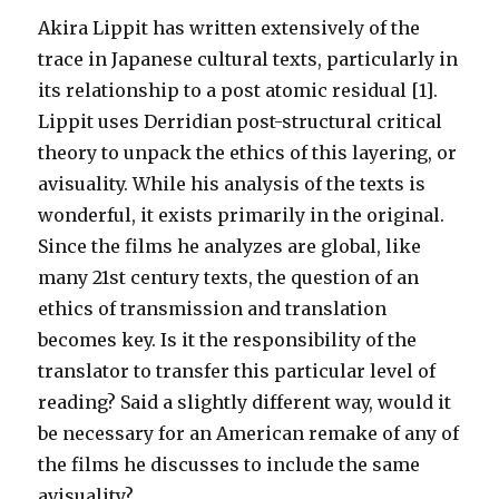
Akira Lippit has written extensively of the
trace in Japanese cultural texts, particularly in
its relationship to a post atomic residual [1].
Lippit uses Derridian post-structural critical
theory to unpack the ethics of this layering, or
avisuality. While his analysis of the texts is
wonderful, it exists primarily in the original.
Since the films he analyzes are global, like
many 21st century texts, the question of an
ethics of transmission and translation
becomes key. Is it the responsibility of the
translator to transfer this particular level of
reading? Said a slightly different way, would it
be necessary for an American remake of any of
the films he discusses to include the same
avisuality?