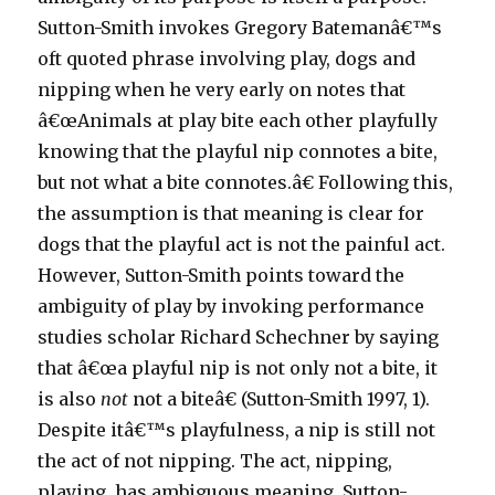
Sutton-Smith invokes Gregory Batemanâ€™s
oft quoted phrase involving play, dogs and
nipping when he very early on notes that
â€œAnimals at play bite each other playfully
knowing that the playful nip connotes a bite,
but not what a bite connotes.â€ Following this,
the assumption is that meaning is clear for
dogs that the playful act is not the painful act.
However, Sutton-Smith points toward the
ambiguity of play by invoking performance
studies scholar Richard Schechner by saying
that â€œa playful nip is not only not a bite, it
is also
not
not a biteâ€ (Sutton-Smith 1997, 1).
Despite itâ€™s playfulness, a nip is still not
the act of not nipping. The act, nipping,
playing, has ambiguous meaning. Sutton-