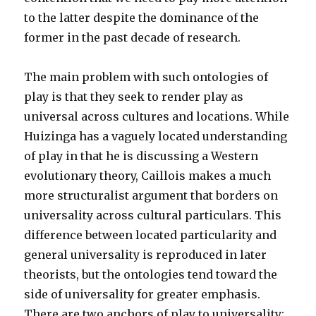
to the latter despite the dominance of the
former in the past decade of research.
The main problem with such ontologies of
play is that they seek to render play as
universal across cultures and locations. While
Huizinga has a vaguely located understanding
of play in that he is discussing a Western
evolutionary theory, Caillois makes a much
more structuralist argument that borders on
universality across cultural particulars. This
difference between located particularity and
general universality is reproduced in later
theorists, but the ontologies tend toward the
side of universality for greater emphasis.
There are two anchors of play to universality: