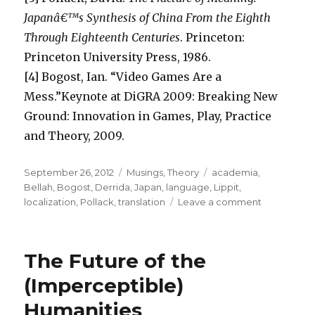
Japanâ€™s Synthesis of China From the Eighth
Through Eighteenth Centuries
. Princeton:
Princeton University Press, 1986.
[4] Bogost, Ian. “Video Games Are a
Mess.”Keynote at DiGRA 2009: Breaking New
Ground: Innovation in Games, Play, Practice
and Theory, 2009.
Posted
Categories
Tags
September 26, 2012
Musings
,
Theory
academia
,
on
Bellah
,
Bogost
,
Derrida
,
Japan
,
language
,
Lippit
,
on
localization
,
Pollack
,
translation
Leave a comment
Connect-
the-
dots:
The Future of the
Lippit,
Bellah,
(Imperceptible)
Pollack
Humanities
and