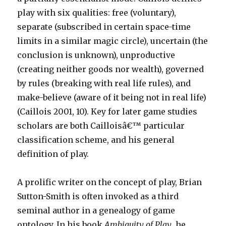
play with six qualities: free (voluntary),
separate (subscribed in certain space-time
limits in a similar magic circle), uncertain (the
conclusion is unknown), unproductive
(creating neither goods nor wealth), governed
by rules (breaking with real life rules), and
make-believe (aware of it being not in real life)
(Caillois 2001, 10). Key for later game studies
scholars are both Cailloisâ€™ particular
classification scheme, and his general
definition of play.
A prolific writer on the concept of play, Brian
Sutton-Smith is often invoked as a third
seminal author in a genealogy of game
ontology. In his book
Ambiguity of Play
, he