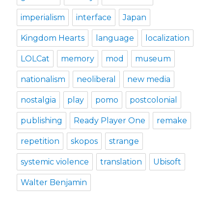
imperialism
interface
Japan
Kingdom Hearts
language
localization
LOLCat
memory
mod
museum
nationalism
neoliberal
new media
nostalgia
play
pomo
postcolonial
publishing
Ready Player One
remake
repetition
skopos
strange
systemic violence
translation
Ubisoft
Walter Benjamin