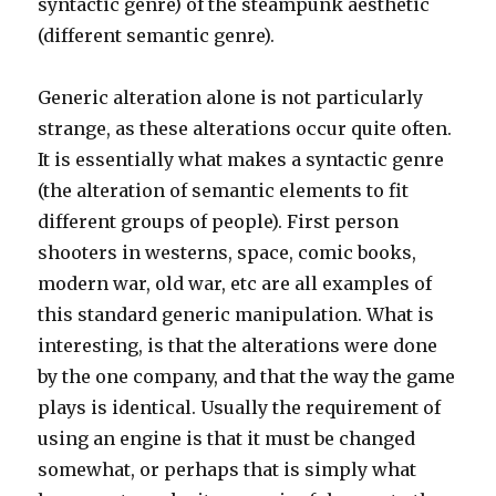
syntactic genre) of the steampunk aesthetic
(different semantic genre).
Generic alteration alone is not particularly
strange, as these alterations occur quite often.
It is essentially what makes a syntactic genre
(the alteration of semantic elements to fit
different groups of people). First person
shooters in westerns, space, comic books,
modern war, old war, etc are all examples of
this standard generic manipulation. What is
interesting, is that the alterations were done
by the one company, and that the way the game
plays is identical. Usually the requirement of
using an engine is that it must be changed
somewhat, or perhaps that is simply what