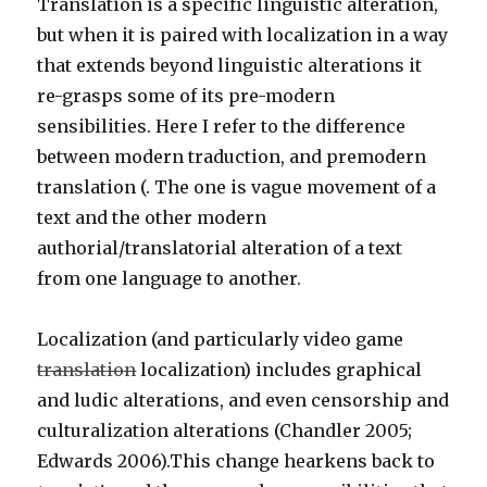
Translation is a specific linguistic alteration,
but when it is paired with localization in a way
that extends beyond linguistic alterations it
re-grasps some of its pre-modern
sensibilities. Here I refer to the difference
between modern traduction, and premodern
translation (. The one is vague movement of a
text and the other modern
authorial/translatorial alteration of a text
from one language to another.
Localization (and particularly video game
translation
localization) includes graphical
and ludic alterations, and even censorship and
culturalization alterations (Chandler 2005;
Edwards 2006).This change hearkens back to