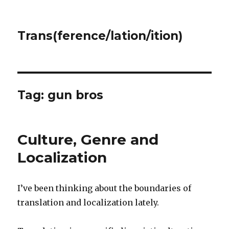
Trans(ference/lation/ition)
Tag:
gun bros
Culture, Genre and
Localization
I’ve been thinking about the boundaries of
translation and localization lately.