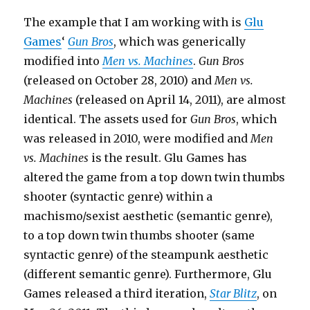
The example that I am working with is
Glu
Games
‘
Gun Bros
, which was generically
modified into
Men vs. Machines
.
Gun Bros
(released on October 28, 2010) and
Men vs.
Machines
(released on April 14, 2011), are almost
identical. The assets used for
Gun Bros
, which
was released in 2010, were modified and
Men
vs. Machines
is the result. Glu Games has
altered the game from a top down twin thumbs
shooter (syntactic genre) within a
machismo/sexist aesthetic (semantic genre),
to a top down twin thumbs shooter (same
syntactic genre) of the steampunk aesthetic
(different semantic genre). Furthermore, Glu
Games released a third iteration,
Star Blitz
, on