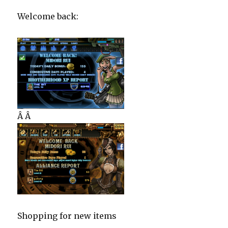
Welcome back:
Â Â
Shopping for new items