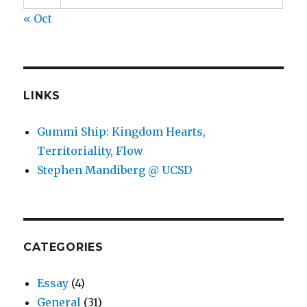
« Oct
LINKS
Gummi Ship: Kingdom Hearts,
Territoriality, Flow
Stephen Mandiberg @ UCSD
CATEGORIES
Essay
(4)
General
(31)