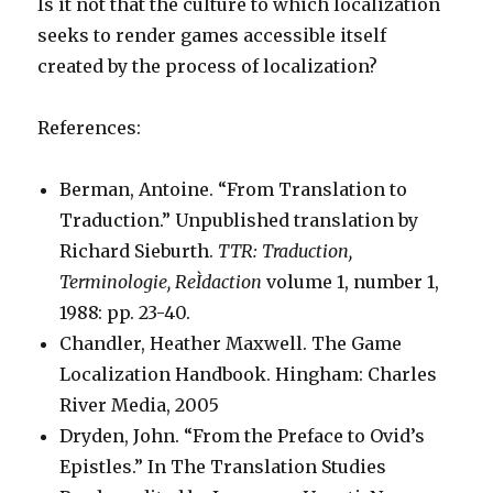
Is it not that the culture to which localization
seeks to render games accessible itself
created by the process of localization?
References:
Berman, Antoine. “From Translation to
Traduction.” Unpublished translation by
Richard Sieburth.
TTR: Traduction,
Terminologie, ReÌdaction
volume 1, number 1,
1988: pp. 23-40.
Chandler, Heather Maxwell. The Game
Localization Handbook. Hingham: Charles
River Media, 2005
Dryden, John. “From the Preface to Ovid’s
Epistles.” In The Translation Studies