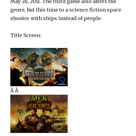
May 26, 2011. The third game also alters the
genre, but this time to a science fiction space
shooter with ships instead of people.
Title Screen:
Â Â