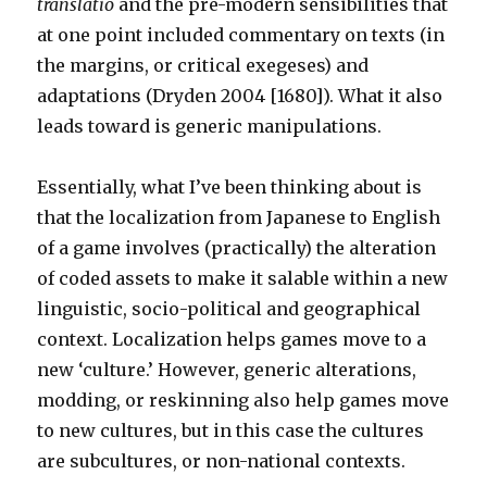
translatio
and the pre-modern sensibilities that
at one point included commentary on texts (in
the margins, or critical exegeses) and
adaptations (Dryden 2004 [1680]). What it also
leads toward is generic manipulations.
Essentially, what I’ve been thinking about is
that the localization from Japanese to English
of a game involves (practically) the alteration
of coded assets to make it salable within a new
linguistic, socio-political and geographical
context. Localization helps games move to a
new ‘culture.’ However, generic alterations,
modding, or reskinning also help games move
to new cultures, but in this case the cultures
are subcultures, or non-national contexts.