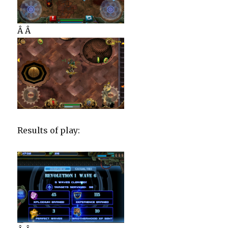
Â Â
Results of play: