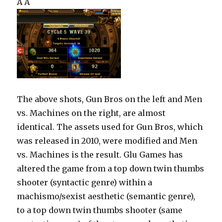
Â Â
The above shots, Gun Bros on the left and Men
vs. Machines on the right, are almost
identical. The assets used for Gun Bros, which
was released in 2010, were modified and Men
vs. Machines is the result. Glu Games has
altered the game from a top down twin thumbs
shooter (syntactic genre) within a
machismo/sexist aesthetic (semantic genre),
to a top down twin thumbs shooter (same