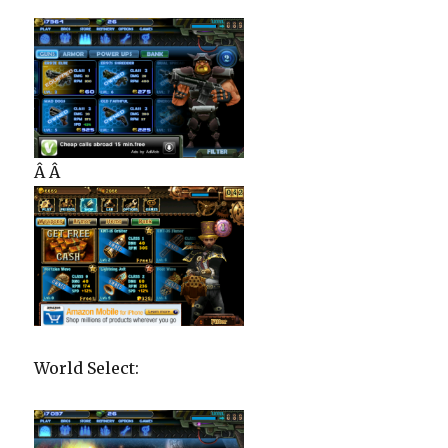
Â Â
World Select: