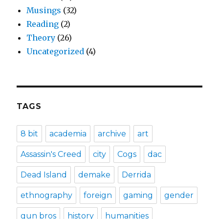
Musings
(32)
Reading
(2)
Theory
(26)
Uncategorized
(4)
TAGS
8 bit
academia
archive
art
Assassin's Creed
city
Cogs
dac
Dead Island
demake
Derrida
ethnography
foreign
gaming
gender
gun bros
history
humanities