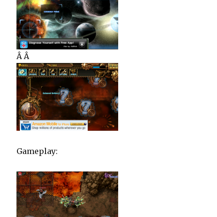
Â Â
Gameplay: