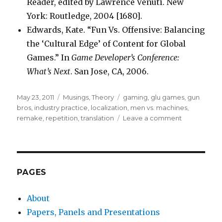
Reader, edited by Lawrence Venuti. New
York: Routledge, 2004 [1680].
Edwards, Kate. “Fun Vs. Offensive: Balancing
the ‘Cultural Edge’ of Content for Global
Games.” In
Game Developer’s Conference:
What’s Next
. San Jose, CA, 2006.
Posted
Categories
Tags
May 23, 2011
Musings
,
Theory
gaming
,
glu games
,
gun
on
bros
,
industry practice
,
localization
,
men vs. machines
,
on
remake
,
repetition
,
translation
Leave a comment
Culture,
Genre
and
Localization
PAGES
About
Papers, Panels and Presentations