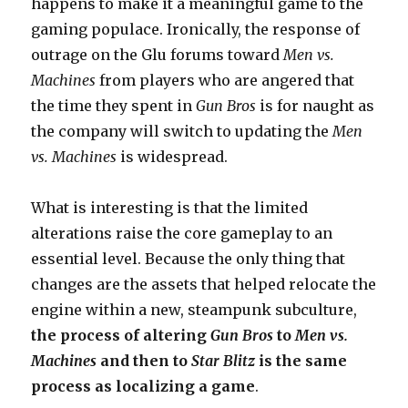
happens to make it a meaningful game to the
gaming populace. Ironically, the response of
outrage on the Glu forums toward
Men vs.
Machines
from players who are angered that
the time they spent in
Gun Bros
is for naught as
the company will switch to updating the
Men
vs. Machines
is widespread.
What is interesting is that the limited
alterations raise the core gameplay to an
essential level. Because the only thing that
changes are the assets that helped relocate the
engine within a new, steampunk subculture,
the process of altering
Gun Bros
to
Men vs.
Machines
and then to
Star Blitz
is the same
process as localizing a game
.