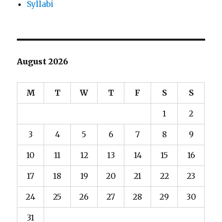
Syllabi
August 2026
M
T
W
T
F
S
S
1
2
3
4
5
6
7
8
9
10
11
12
13
14
15
16
17
18
19
20
21
22
23
24
25
26
27
28
29
30
31