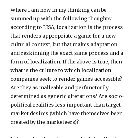
Where I am now in my thinking can be
summed up with the following thoughts:
according to LISA, localization is the process
that renders appropriate a game for a new
cultural context, but that makes adaptation
and reskinning the exact same process and a
form of localization. If the above is true, then
what is the culture to which localization
companies seek to render games accessible?
Are they as malleable and perfunctorily
determined as generic alterations? Are socio-
political realities less important than target
market desires (which have themselves been
created by the marketeers)?