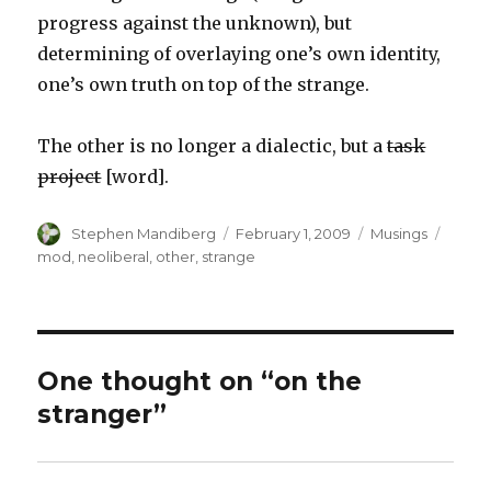
progress against the unknown), but
determining of overlaying one’s own identity,
one’s own truth on top of the strange.
The other is no longer a dialectic, but a
task
project
[word].
Author
Posted
Categories
Tags
Stephen Mandiberg
February 1, 2009
Musings
on
mod
,
neoliberal
,
other
,
strange
One thought on “on the
stranger”