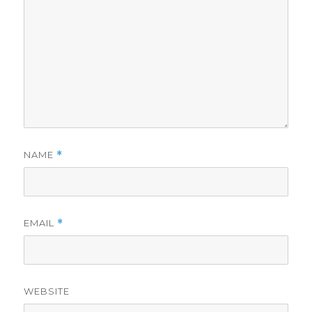
NAME
*
EMAIL
*
WEBSITE