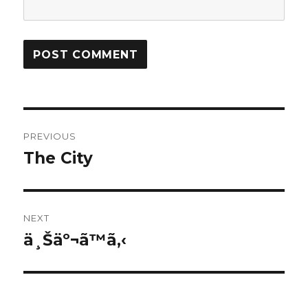
Post
PREVIOUS
navigation
The City
Previous
post:
NEXT
ä¸Šäº¬ã™ã‚‹
Next
post: