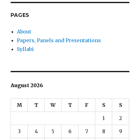
PAGES
About
Papers, Panels and Presentations
Syllabi
August 2026
M
T
W
T
F
S
S
1
2
3
4
5
6
7
8
9