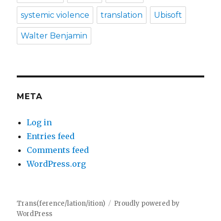
systemic violence
translation
Ubisoft
Walter Benjamin
META
Log in
Entries feed
Comments feed
WordPress.org
Trans(ference/lation/ition)
Proudly powered by
WordPress