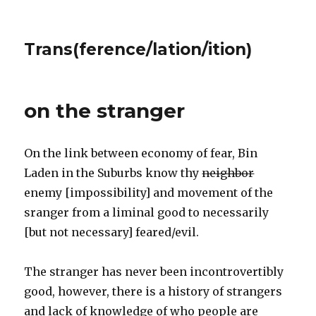
Trans(ference/lation/ition)
on the stranger
On the link between economy of fear, Bin
Laden in the Suburbs know thy
neighbor
enemy [impossibility] and movement of the
sranger from a liminal good to necessarily
[but not necessary] feared/evil.
The stranger has never been incontrovertibly
good, however, there is a history of strangers
and lack of knowledge of who people are