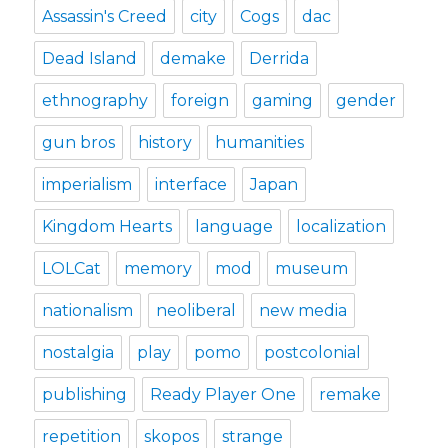
Assassin's Creed
city
Cogs
dac
Dead Island
demake
Derrida
ethnography
foreign
gaming
gender
gun bros
history
humanities
imperialism
interface
Japan
Kingdom Hearts
language
localization
LOLCat
memory
mod
museum
nationalism
neoliberal
new media
nostalgia
play
pomo
postcolonial
publishing
Ready Player One
remake
repetition
skopos
strange