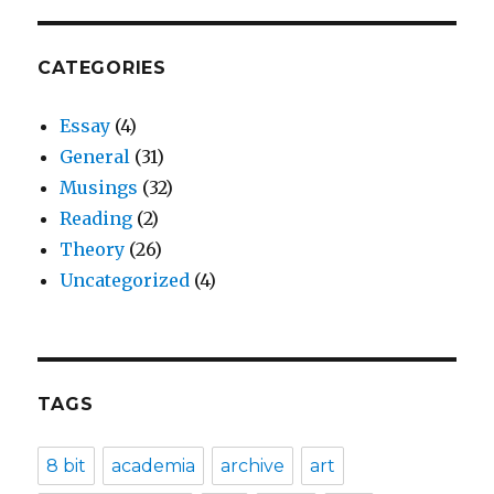
CATEGORIES
Essay
(4)
General
(31)
Musings
(32)
Reading
(2)
Theory
(26)
Uncategorized
(4)
TAGS
8 bit
academia
archive
art