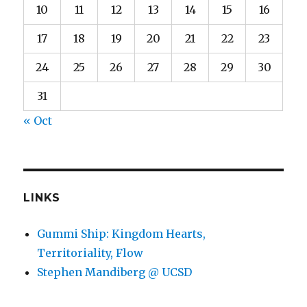
10
11
12
13
14
15
16
17
18
19
20
21
22
23
24
25
26
27
28
29
30
31
« Oct
LINKS
Gummi Ship: Kingdom Hearts,
Territoriality, Flow
Stephen Mandiberg @ UCSD