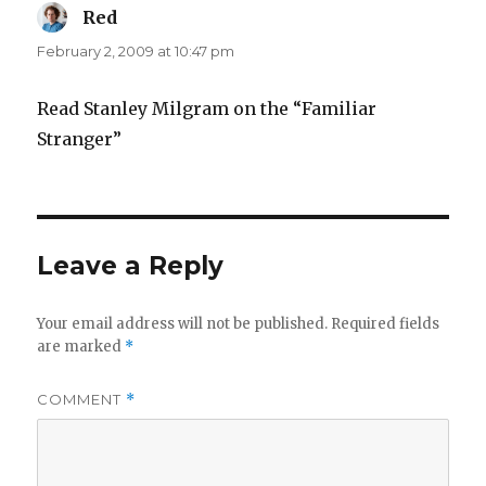
Red
says:
February 2, 2009 at 10:47 pm
Read Stanley Milgram on the “Familiar
Stranger”
Leave a Reply
Your email address will not be published.
Required fields
are marked
*
COMMENT
*