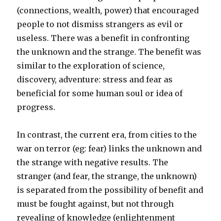
(connections, wealth, power) that encouraged
people to not dismiss strangers as evil or
useless. There was a benefit in confronting
the unknown and the strange. The benefit was
similar to the exploration of science,
discovery, adventure: stress and fear as
beneficial for some human soul or idea of
progress.
In contrast, the current era, from cities to the
war on terror (eg: fear) links the unknown and
the strange with negative results. The
stranger (and fear, the strange, the unknown)
is separated from the possibility of benefit and
must be fought against, but not through
revealing of knowledge (enlightenment