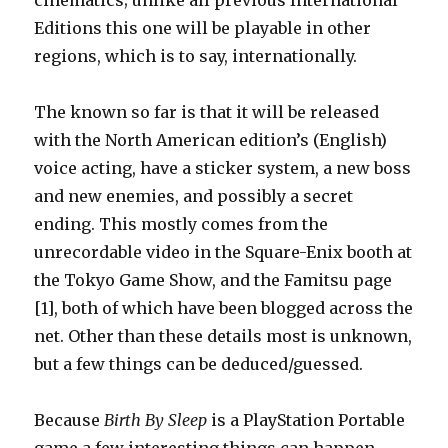
cinematics; unlike all previous International
Editions this one will be playable in other
regions, which is to say, internationally.
The known so far is that it will be released
with the North American edition’s (English)
voice acting, have a sticker system, a new boss
and new enemies, and possibly a secret
ending. This mostly comes from the
unrecordable video in the Square-Enix booth at
the Tokyo Game Show, and the Famitsu page
[1], both of which have been blogged across the
net. Other than these details most is unknown,
but a few things can be deduced/guessed.
Because
Birth By Sleep
is a PlayStation Portable