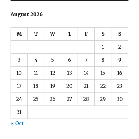
August 2026
M
T
W
T
F
S
S
1
2
3
4
5
6
7
8
9
10
11
12
13
14
15
16
17
18
19
20
21
22
23
24
25
26
27
28
29
30
31
« Oct