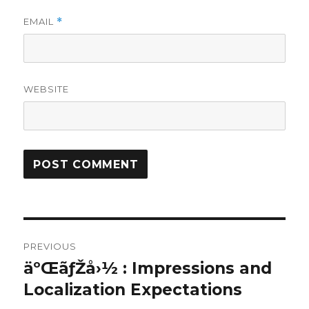
EMAIL
*
WEBSITE
Post
PREVIOUS
navigation
äºŒãƒŽå›½ : Impressions and
Previous
post:
Localization Expectations