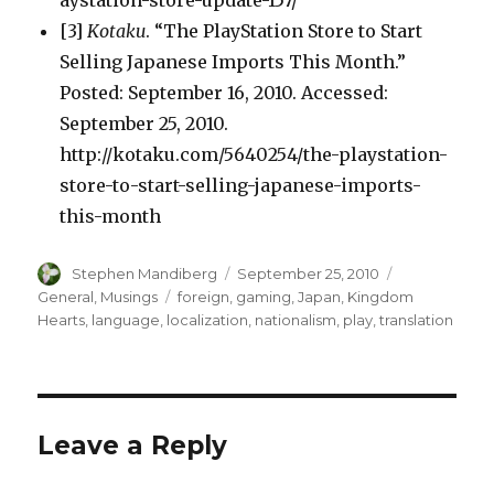
aystation-store-update-157/
[3]
Kotaku
. “The PlayStation Store to Start
Selling Japanese Imports This Month.”
Posted: September 16, 2010. Accessed:
September 25, 2010.
http://kotaku.com/5640254/the-playstation-
store-to-start-selling-japanese-imports-
this-month
Author
Posted
Categories
Stephen Mandiberg
September 25, 2010
on
Tags
General
,
Musings
foreign
,
gaming
,
Japan
,
Kingdom
Hearts
,
language
,
localization
,
nationalism
,
play
,
translation
Leave a Reply