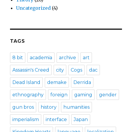
Uncategorized
(4)
TAGS
8 bit
academia
archive
art
Assassin's Creed
city
Cogs
dac
Dead Island
demake
Derrida
ethnography
foreign
gaming
gender
gun bros
history
humanities
imperialism
interface
Japan
Kingdom Hearts
language
localization