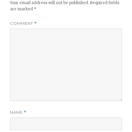
Your email address will not be published.
Required fields
are marked
*
COMMENT
*
NAME
*