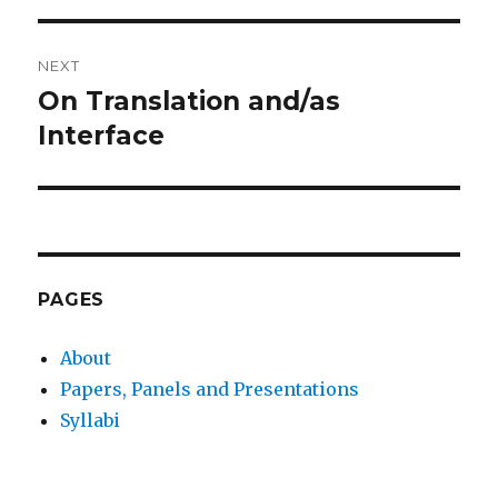
NEXT
On Translation and/as
Next
post:
Interface
PAGES
About
Papers, Panels and Presentations
Syllabi