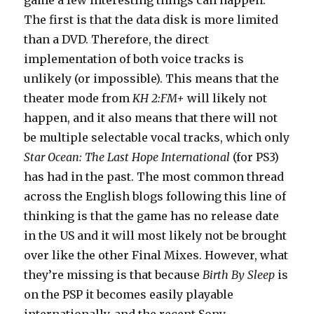
game a few interesting things can happen.
The first is that the data disk is more limited
than a DVD. Therefore, the direct
implementation of both voice tracks is
unlikely (or impossible). This means that the
theater mode from
KH 2:FM+
will likely not
happen, and it also means that there will not
be multiple selectable vocal tracks, which only
Star Ocean: The Last Hope International
(for PS3)
has had in the past. The most common thread
across the English blogs following this line of
thinking is that the game has no release date
in the US and it will most likely not be brought
over like the other Final Mixes. However, what
they’re missing is that because
Birth By Sleep
is
on the PSP it becomes easily playable