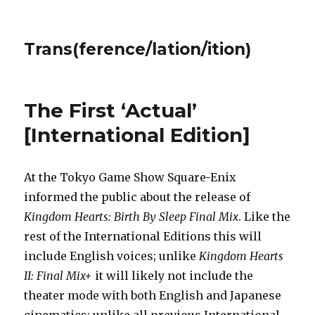
Trans(ference/lation/ition)
The First ‘Actual’
[International Edition]
At the Tokyo Game Show Square-Enix
informed the public about the release of
Kingdom Hearts: Birth By Sleep Final Mix
. Like the
rest of the International Editions this will
include English voices; unlike
Kingdom Hearts
II: Final Mix+
it will likely not include the
theater mode with both English and Japanese