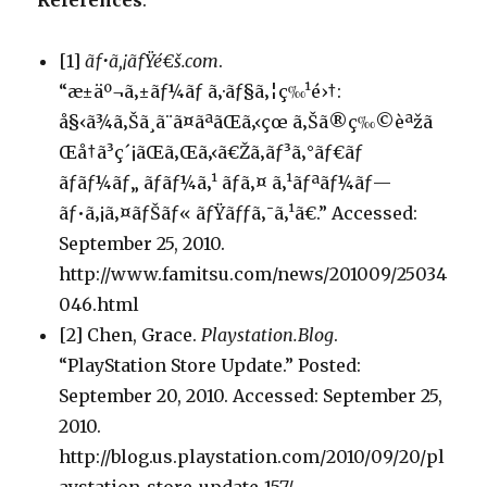
References
:
[1]
ãƒ•ã‚¡ãƒŸé€š.com
.
“æ±äº¬ã‚±ãƒ¼ãƒ ã‚·ãƒ§ã‚¦ç‰¹é›†:
å§‹ã¾ã‚Šã¸ã¨ã¤ãªãŒã‚‹çœ ã‚Šã®ç‰©èªžã
Œå†ã³ç´¡ãŒã‚Œã‚‹ã€Žã‚­ãƒ³ã‚°ãƒ€ãƒ
ãƒãƒ¼ãƒ„ ãƒãƒ¼ã‚¹ ãƒã‚¤ ã‚¹ãƒªãƒ¼ãƒ—
ãƒ•ã‚¡ã‚¤ãƒŠãƒ« ãƒŸãƒƒã‚¯ã‚¹ã€.” Accessed:
September 25, 2010.
http://www.famitsu.com/news/201009/25034
046.html
[2] Chen, Grace.
Playstation.Blog
.
“PlayStation Store Update.” Posted:
September 20, 2010. Accessed: September 25,
2010.
http://blog.us.playstation.com/2010/09/20/pl