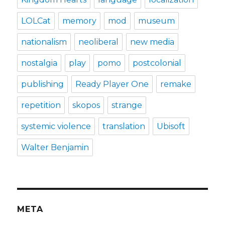
LOLCat
memory
mod
museum
nationalism
neoliberal
new media
nostalgia
play
pomo
postcolonial
publishing
Ready Player One
remake
repetition
skopos
strange
systemic violence
translation
Ubisoft
Walter Benjamin
META