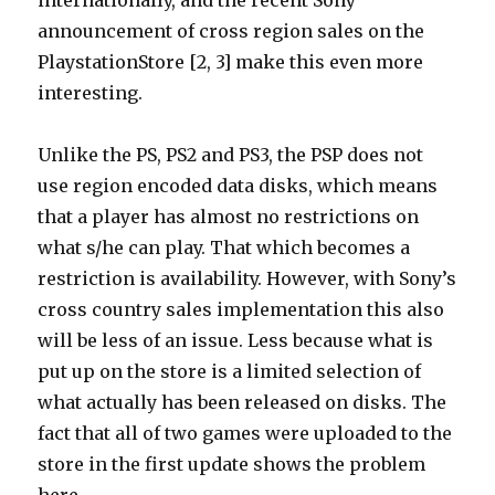
internationally, and the recent Sony
announcement of cross region sales on the
PlaystationStore [2, 3] make this even more
interesting.
Unlike the PS, PS2 and PS3, the PSP does not
use region encoded data disks, which means
that a player has almost no restrictions on
what s/he can play. That which becomes a
restriction is availability. However, with Sony’s
cross country sales implementation this also
will be less of an issue. Less because what is
put up on the store is a limited selection of
what actually has been released on disks. The
fact that all of two games were uploaded to the
store in the first update shows the problem