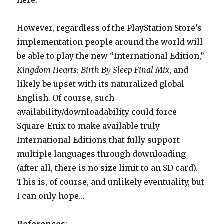
here.
However, regardless of the PlayStation Store’s
implementation people around the world will
be able to play the new “International Edition,”
Kingdom Hearts: Birth By Sleep Final Mix
, and
likely be upset with its naturalized global
English. Of course, such
availability/downloadability could force
Square-Enix to make available truly
International Editions that fully support
multiple languages through downloading
(after all, there is no size limit to an SD card).
This is, of course, and unlikely eventuality, but
I can only hope…