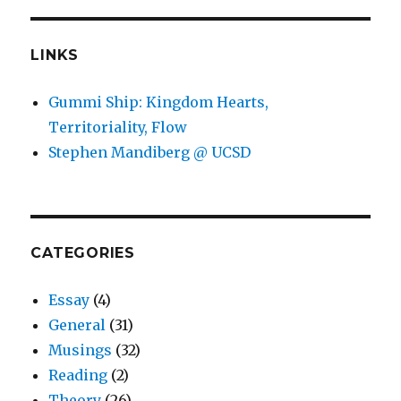
LINKS
Gummi Ship: Kingdom Hearts,
Territoriality, Flow
Stephen Mandiberg @ UCSD
CATEGORIES
Essay
(4)
General
(31)
Musings
(32)
Reading
(2)
Theory
(26)