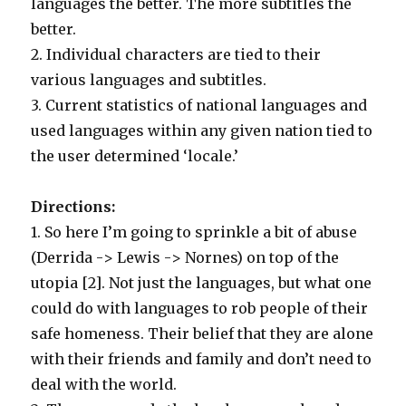
languages the better. The more subtitles the
better.
2. Individual characters are tied to their
various languages and subtitles.
3. Current statistics of national languages and
used languages within any given nation tied to
the user determined ‘locale.’
Directions:
1. So here I’m going to sprinkle a bit of abuse
(Derrida -> Lewis -> Nornes) on top of the
utopia [2]. Not just the languages, but what one
could do with languages to rob people of their
safe homeness. Their belief that they are alone
with their friends and family and don’t need to
deal with the world.