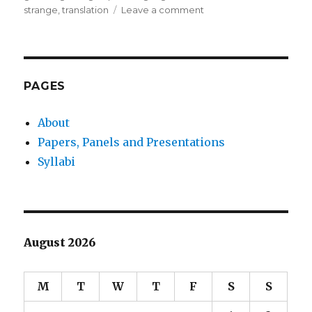
on
strange
,
translation
Leave a comment
Utopian
Thought
Experiment
#7
PAGES
About
Papers, Panels and Presentations
Syllabi
August 2026
M
T
W
T
F
S
S