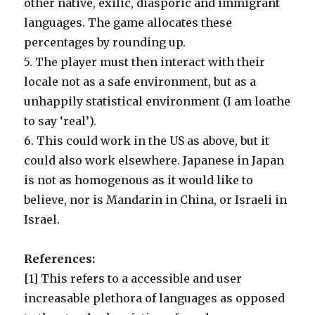
other native, exilic, diasporic and immigrant
languages. The game allocates these
percentages by rounding up.
5. The player must then interact with their
locale not as a safe environment, but as a
unhappily statistical environment (I am loathe
to say ‘real’).
6. This could work in the US as above, but it
could also work elsewhere. Japanese in Japan
is not as homogenous as it would like to
believe, nor is Mandarin in China, or Israeli in
Israel.
References:
[1] This refers to a accessible and user
increasable plethora of languages as opposed