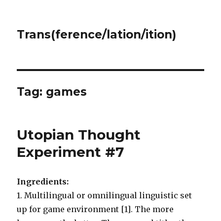
Trans(ference/lation/ition)
Tag:
games
Utopian Thought
Experiment #7
Ingredients:
1. Multilingual or omnilingual linguistic set
up for game environment [1]. The more