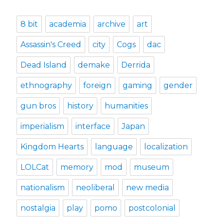
8 bit
academia
archive
art
Assassin's Creed
city
Cogs
dac
Dead Island
demake
Derrida
ethnography
foreign
gaming
gender
gun bros
history
humanities
imperialism
interface
Japan
Kingdom Hearts
language
localization
LOLCat
memory
mod
museum
nationalism
neoliberal
new media
nostalgia
play
pomo
postcolonial