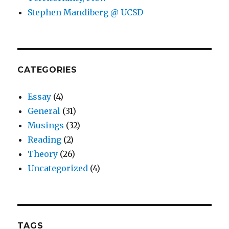
Stephen Mandiberg @ UCSD
CATEGORIES
Essay
(4)
General
(31)
Musings
(32)
Reading
(2)
Theory
(26)
Uncategorized
(4)
TAGS