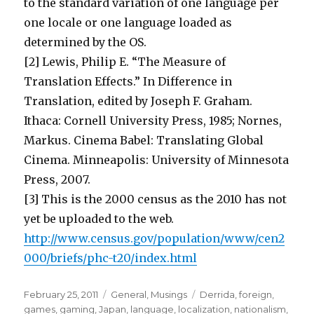
to the standard variation of one language per
one locale or one language loaded as
determined by the OS.
[2] Lewis, Philip E. “The Measure of
Translation Effects.” In Difference in
Translation, edited by Joseph F. Graham.
Ithaca: Cornell University Press, 1985; Nornes,
Markus. Cinema Babel: Translating Global
Cinema. Minneapolis: University of Minnesota
Press, 2007.
[3] This is the 2000 census as the 2010 has not
yet be uploaded to the web.
http://www.census.gov/population/www/cen2
000/briefs/phc-t20/index.html
Posted
Categories
Tags
February 25, 2011
General
,
Musings
Derrida
,
foreign
,
on
games
,
gaming
,
Japan
,
language
,
localization
,
nationalism
,