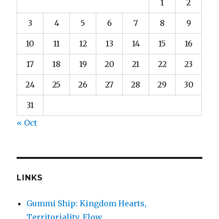
1
2
3
4
5
6
7
8
9
10
11
12
13
14
15
16
17
18
19
20
21
22
23
24
25
26
27
28
29
30
31
« Oct
LINKS
Gummi Ship: Kingdom Hearts,
Territoriality, Flow