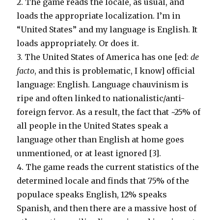
2. The game reads the locale, as usual, and
loads the appropriate localization. I’m in
“United States” and my language is English. It
loads appropriately. Or does it.
3. The United States of America has one [ed:
de
facto
, and this is problematic, I know] official
language: English. Language chauvinism is
ripe and often linked to nationalistic/anti-
foreign fervor. As a result, the fact that ~25% of
all people in the United States speak a
language other than English at home goes
unmentioned, or at least ignored [3].
4. The game reads the current statistics of the
determined locale and finds that 75% of the
populace speaks English, 12% speaks
Spanish, and then there are a massive host of