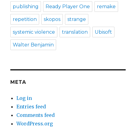
publishing
Ready Player One
remake
repetition
skopos
strange
systemic violence
translation
Ubisoft
Walter Benjamin
META
Log in
Entries feed
Comments feed
WordPress.org