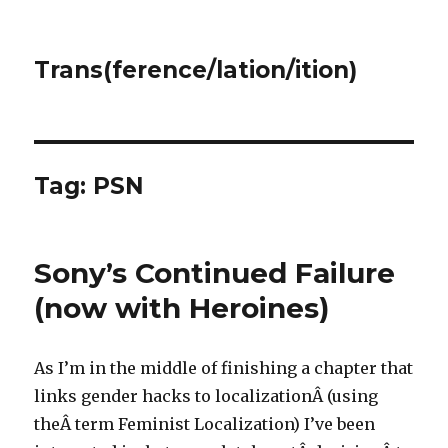
Trans(ference/lation/ition)
Tag:
PSN
Sony’s Continued Failure
(now with Heroines)
As I’m in the middle of finishing a chapter that
links gender hacks to localizationÂ (using
theÂ term Feminist Localization) I’ve been