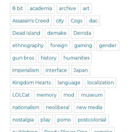
8 bit
academia
archive
art
Assassin's Creed
city
Cogs
dac
Dead Island
demake
Derrida
ethnography
foreign
gaming
gender
gun bros
history
humanities
imperialism
interface
Japan
Kingdom Hearts
language
localization
LOLCat
memory
mod
museum
nationalism
neoliberal
new media
nostalgia
play
pomo
postcolonial