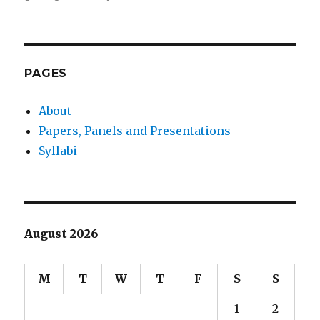
Sony’s
Continued
Failure
(now
with
PAGES
Heroines)
About
Papers, Panels and Presentations
Syllabi
August 2026
M
T
W
T
F
S
S
1
2