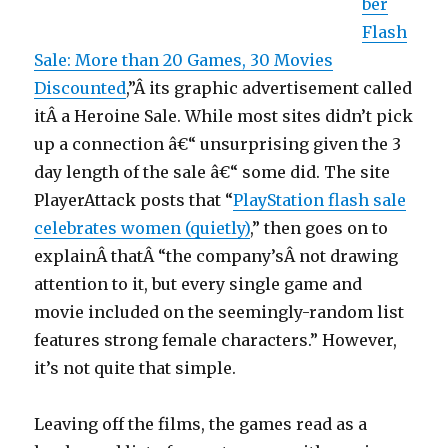
ber
Flash
Sale: More than 20 Games, 30 Movies
Discounted
,”Â its graphic advertisement called
itÂ a Heroine Sale. While most sites didn’t pick
up a connection â€“ unsurprising given the 3
day length of the sale â€“ some did. The site
PlayerAttack posts that “
PlayStation flash sale
celebrates women (quietly)
,” then goes on to
explainÂ thatÂ “the company’sÂ not drawing
attention to it, but every single game and
movie included on the seemingly-random list
features strong female characters.” However,
it’s not quite that simple.
Leaving off the films, the games read as a