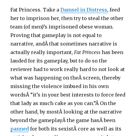
Fat Princess. Take a
Damsel in Distress
, feed
her to imprison her, then try to steal the other
team (of men)’s imprisoned obese woman.
Proving that gameplay is not equal to
narrative, andÂ that sometimes narrative is
actually really important,
Fat Princess
has been
lauded for its gameplay, but to do so the
reviewer had to work really hard to not look at
what was happening on theÂ screen, thereby
missing the violence imbued in his own
wordsÂ “it’s in your best interests to force feed
that lady as much cake as you can.”Â On the
other hand, by mostÂ looking at the narrative
beyond the gameplayÂ the game hasÂ been
panned
for both its sexistÂ core as well as its