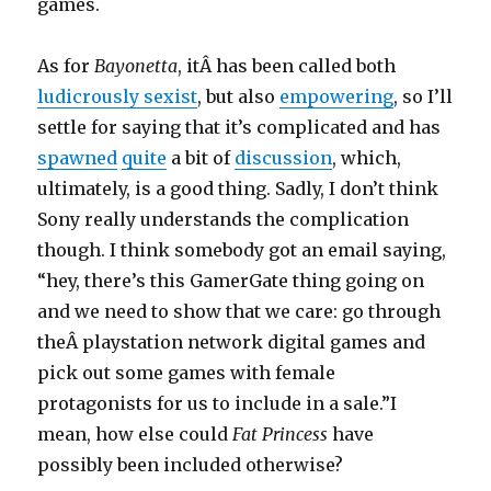
games.
As for
Bayonetta
, itÂ has been called both
ludicrously sexist
, but also
empowering
, so I’ll
settle for saying that it’s complicated and has
spawned
quite
a bit of
discussion
, which,
ultimately, is a good thing. Sadly, I don’t think
Sony really understands the complication
though. I think somebody got an email saying,
“hey, there’s this GamerGate thing going on
and we need to show that we care: go through
theÂ playstation network digital games and
pick out some games with female
protagonists for us to include in a sale.”I
mean, how else could
Fat Princess
have
possibly been included otherwise?