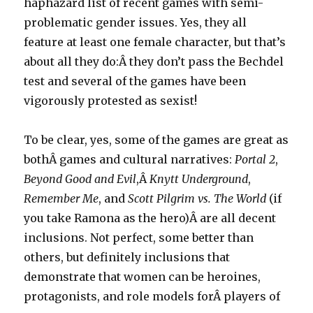
haphazard list of recent games with semi-
problematic gender issues. Yes, they all
feature at least one female character, but that’s
about all they do:Â they don’t pass the Bechdel
test and several of the games have been
vigorously protested as sexist!
To be clear, yes, some of the games are great as
bothÂ games and cultural narratives:
Portal 2
,
Beyond Good and Evil
,Â
Knytt Underground
,
Remember Me
, and
Scott Pilgrim vs. The World
(if
you take Ramona as the hero)Â are all decent
inclusions. Not perfect, some better than
others, but definitely inclusions that
demonstrate that women can be heroines,
protagonists, and role models forÂ players of