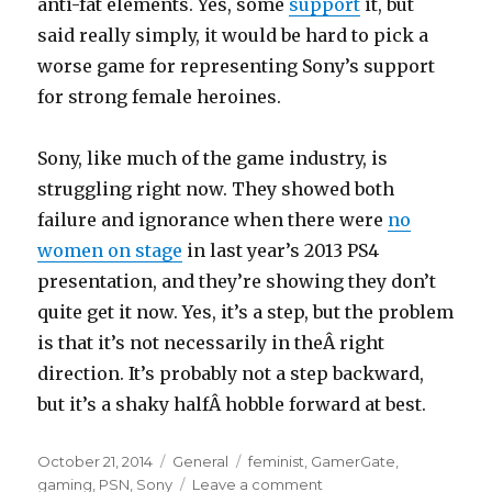
anti-fat elements. Yes, some
support
it, but
said really simply, it would be hard to pick a
worse game for representing Sony’s support
for strong female heroines.
Sony, like much of the game industry, is
struggling right now. They showed both
failure and ignorance when there were
no
women on stage
in last year’s 2013 PS4
presentation, and they’re showing they don’t
quite get it now. Yes, it’s a step, but the problem
is that it’s not necessarily in theÂ right
direction. It’s probably not a step backward,
but it’s a shaky halfÂ hobble forward at best.
Posted
Categories
Tags
October 21, 2014
General
feminist
,
GamerGate
,
on
on
gaming
,
PSN
,
Sony
Leave a comment