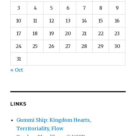
3
4
5
6
7
8
9
10
11
12
13
14
15
16
17
18
19
20
21
22
23
24
25
26
27
28
29
30
31
« Oct
LINKS
Gummi Ship: Kingdom Hearts,
Territoriality, Flow