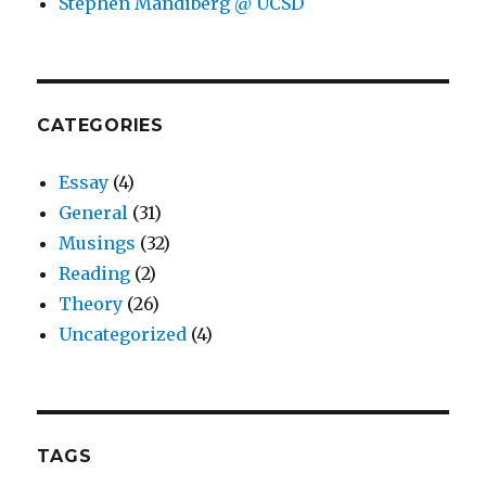
Stephen Mandiberg @ UCSD
CATEGORIES
Essay
(4)
General
(31)
Musings
(32)
Reading
(2)
Theory
(26)
Uncategorized
(4)
TAGS