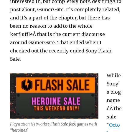
interested in, but completely notÂ desiringÂ to
post about, GamerGate. It’s completely related,
and it’s a part of the chapter, but there has
been no reason to add to the whole
kerfluffleÂ that is the current discourse
around GamerGate. That ended when I
checked out the recently ended Sony Flash
Sale.
While
Sony’
s blog
name
dÂ the
sale
Playstation Networks’s Flash Sale forÂ games with
“
Octo
“heroines”