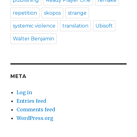
publishing
Ready Player One
remake
repetition
skopos
strange
systemic violence
translation
Ubisoft
Walter Benjamin
META
Log in
Entries feed
Comments feed
WordPress.org